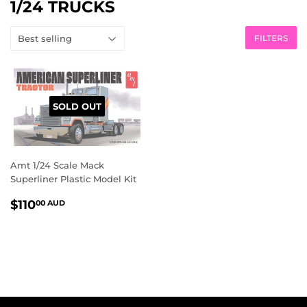
1/24 TRUCKS
FILTERS
SOLD OUT
Amt 1/24 Scale Mack
Superliner Plastic Model Kit
REGULAR
$110.00
$110
00 AUD
PRICE
AUD