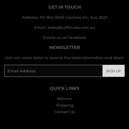
GET IN TOUCH
Address: PO Box 5005 Cairnlea Vic, Aus 3023
Email: Sales@tufftrucks.com.au
Follow us on facebook
NEWSLETTER
Join our news letter to receive the latest promotion and deals.
Email
SIGN UP
QUICK LINKS
Returns
Shipping
Contact Us