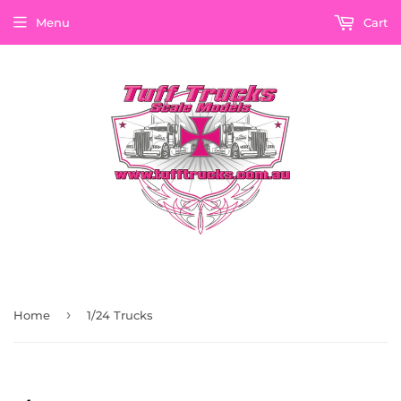
Menu
Cart
›
Home
1/24 Trucks