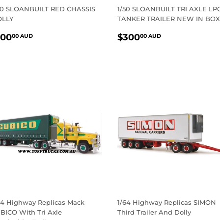
50 SLOANBUILT RED CHASSIS
1/50 SLOANBUILT TRI AXLE LP
LLY
TANKER TRAILER NEW IN BOX
EGULAR
$100.00
REGULAR
$300.00
100
$300
00 AUD
00 AUD
RICE
AUD
PRICE
AUD