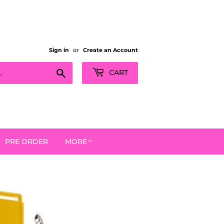
Sign in
or
Create an Account
Search
CART
PRE ORDER
MORE