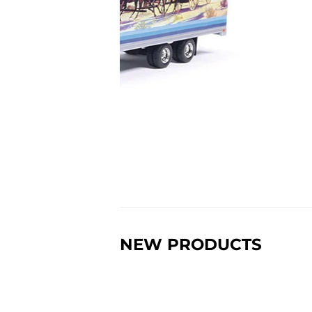
NEW PRODUCTS