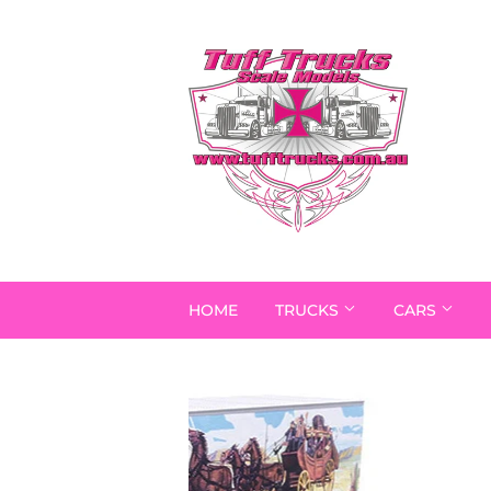
HOME
TRUCKS
CARS