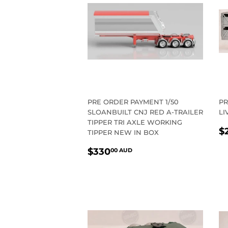
PRE ORDER PAYMENT 1/50
PR
SLOANBUILT CNJ RED A-TRAILER
LI
TIPPER TRI AXLE WORKING
R
$
TIPPER NEW IN BOX
P
REGULAR
$330.00
$330
00 AUD
PRICE
AUD