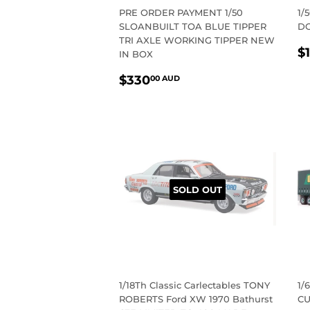
PRE ORDER PAYMENT 1/50
1/
SLOANBUILT TOA BLUE TIPPER
DO
TRI AXLE WORKING TIPPER NEW
R
$
IN BOX
P
REGULAR
$330.00
$330
00 AUD
PRICE
AUD
SOLD OUT