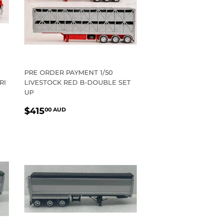
PRE ORDER PAYMENT 1/50
RI
LIVESTOCK RED B-DOUBLE SET
UP
REGULAR
$415.00
$415
00 AUD
PRICE
AUD