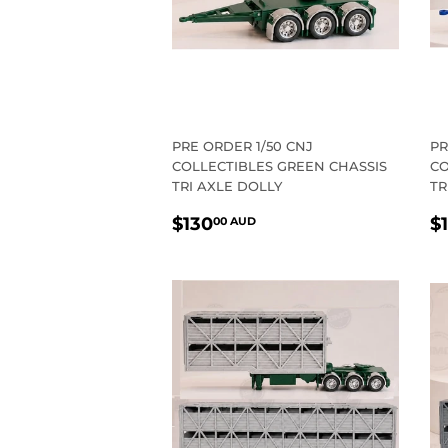
PRE ORDER 1/50 CNJ
PR
COLLECTIBLES GREEN CHASSIS
CO
TRI AXLE DOLLY
TR
REGULAR
$130.00
R
$130
$
00 AUD
PRICE
AUD
P