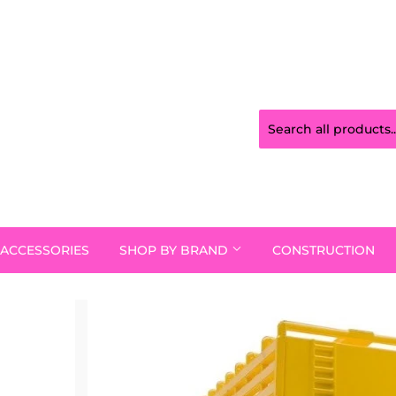
ACCESSORIES
SHOP BY BRAND
CONSTRUCTION