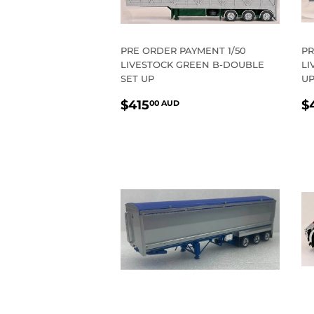
PRE ORDER PAYMENT 1/50
PR
LIVESTOCK GREEN B-DOUBLE
LI
SET UP
U
REGULAR
$415.00
R
$415
$
00 AUD
PRICE
AUD
P