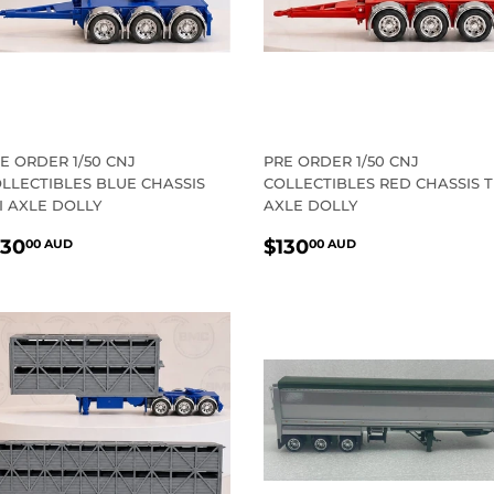
E ORDER 1/50 CNJ
PRE ORDER 1/50 CNJ
LLECTIBLES BLUE CHASSIS
COLLECTIBLES RED CHASSIS T
I AXLE DOLLY
AXLE DOLLY
EGULAR
$130.00
REGULAR
$130.00
130
$130
00 AUD
00 AUD
RICE
AUD
PRICE
AUD