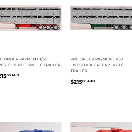
E ORDER PAYMENT 1/50
PRE ORDER PAYMENT 1/50
VESTOCK RED SINGLE TRAILER
LIVESTOCK GREEN SINGLE
TRAILER
EGULAR
$215.00
215
00 AUD
REGULAR
$215.00
RICE
AUD
$215
00 AUD
PRICE
AUD