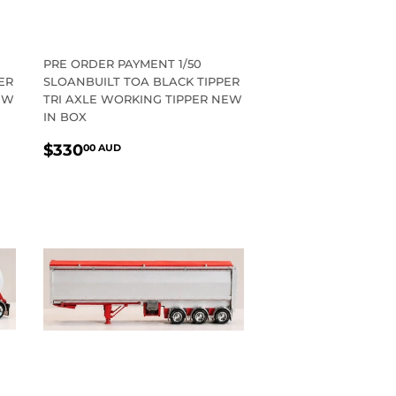
PRE ORDER PAYMENT 1/50
ER
SLOANBUILT TOA BLACK TIPPER
EW
TRI AXLE WORKING TIPPER NEW
IN BOX
REGULAR
$330.00
$330
00 AUD
PRICE
AUD