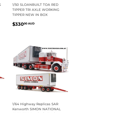
G
1/50 SLOANBUILT TOA RED
TIPPER TRI AXLE WORKING
TIPPER NEW IN BOX
REGULAR
$330.00
$330
00 AUD
PRICE
AUD