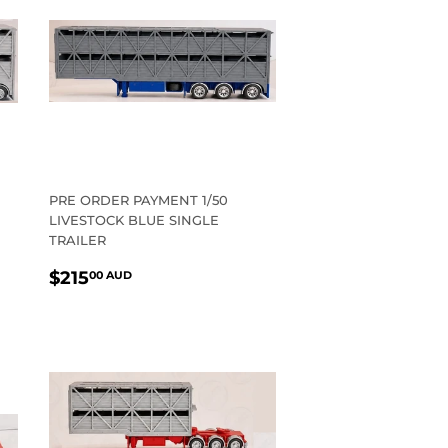
PRE ORDER PAYMENT 1/50
LIVESTOCK BLUE SINGLE
TRAILER
REGULAR
$215.00
$215
00 AUD
PRICE
AUD