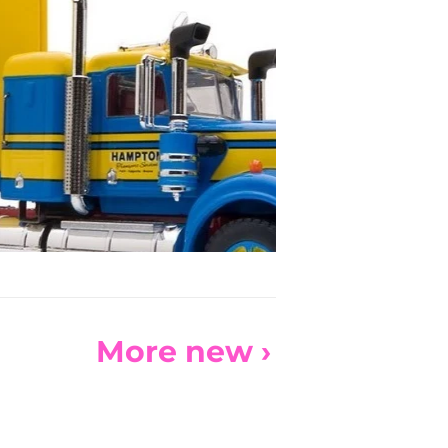
More new ›