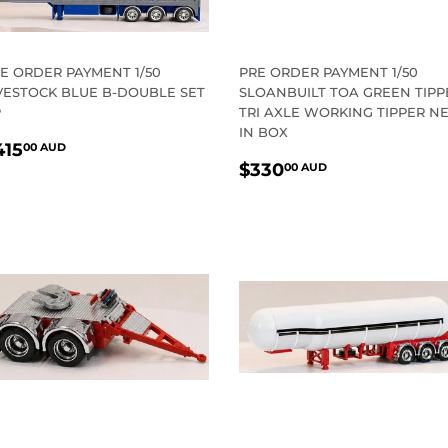
E ORDER PAYMENT 1/50
PRE ORDER PAYMENT 1/50
VESTOCK BLUE B-DOUBLE SET
SLOANBUILT TOA GREEN TIPP
P
TRI AXLE WORKING TIPPER N
IN BOX
EGULAR
$415.00
415
00 AUD
REGULAR
$330.00
RICE
AUD
$330
00 AUD
PRICE
AUD