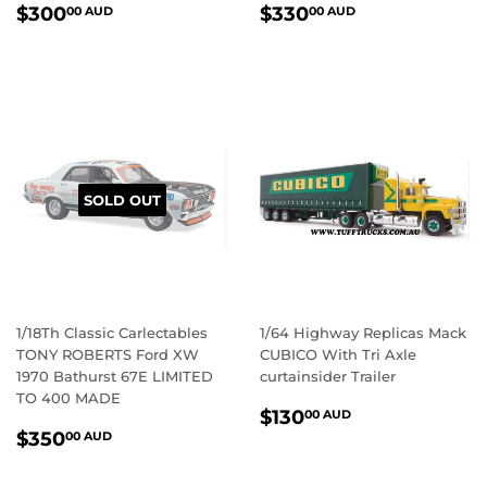
REGULAR
$300.00
REGULAR
$330.00
$300
$330
00 AUD
00 AUD
PRICE
AUD
PRICE
AUD
SOLD OUT
1/18Th Classic Carlectables
1/64 Highway Replicas Mack
TONY ROBERTS Ford XW
CUBICO With Tri Axle
1970 Bathurst 67E LIMITED
curtainsider Trailer
TO 400 MADE
REGULAR
$130.00
$130
00 AUD
REGULAR
$350.00
PRICE
AUD
$350
00 AUD
PRICE
AUD