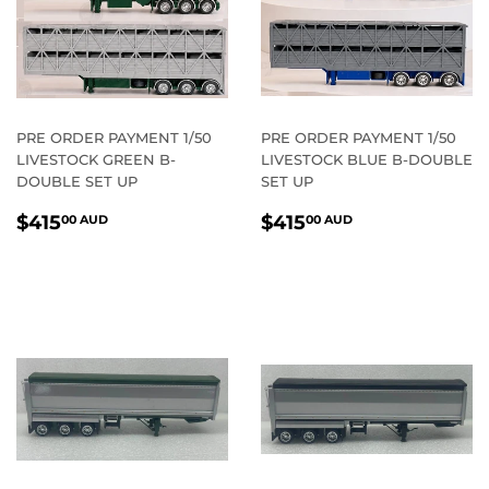
PRE ORDER PAYMENT 1/50
PRE ORDER PAYMENT 1/50
LIVESTOCK GREEN B-
LIVESTOCK BLUE B-DOUBLE
DOUBLE SET UP
SET UP
REGULAR
$415.00
REGULAR
$415.00
$415
$415
00 AUD
00 AUD
PRICE
AUD
PRICE
AUD