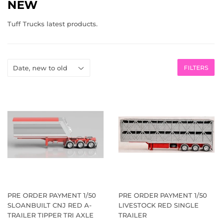
NEW
Tuff Trucks latest products.
FILTERS
PRE ORDER PAYMENT 1/50
PRE ORDER PAYMENT 1/50
SLOANBUILT CNJ RED A-
LIVESTOCK RED SINGLE
TRAILER TIPPER TRI AXLE
TRAILER