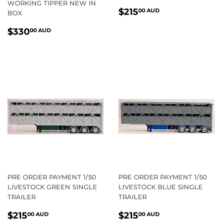
WORKING TIPPER NEW IN
REGULAR
$215.00
$215
00 AUD
BOX
PRICE
AUD
REGULAR
$330.00
$330
00 AUD
PRICE
AUD
PRE ORDER PAYMENT 1/50
PRE ORDER PAYMENT 1/50
LIVESTOCK GREEN SINGLE
LIVESTOCK BLUE SINGLE
TRAILER
TRAILER
REGULAR
$215.00
REGULAR
$215.00
$215
$215
00 AUD
00 AUD