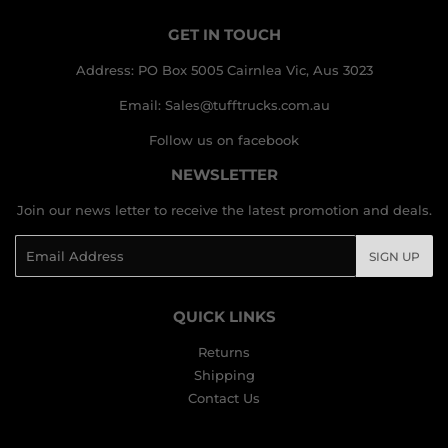
GET IN TOUCH
Address: PO Box 5005 Cairnlea Vic, Aus 3023
Email: Sales@tufftrucks.com.au
Follow us on facebook
NEWSLETTER
Join our news letter to receive the latest promotion and deals.
Email
SIGN UP
QUICK LINKS
Returns
Shipping
Contact Us