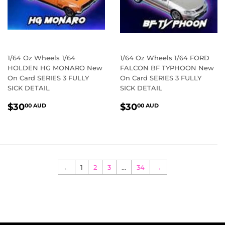
1/64 Oz Wheels 1/64
1/64 Oz Wheels 1/64 FORD
HOLDEN HG MONARO New
FALCON BF TYPHOON New
On Card SERIES 3 FULLY
On Card SERIES 3 FULLY
SICK DETAIL
SICK DETAIL
REGULAR
$30.00
REGULAR
$30.00
$30
$30
00 AUD
00 AUD
PRICE
AUD
PRICE
AUD
←
1
2
3
…
34
→