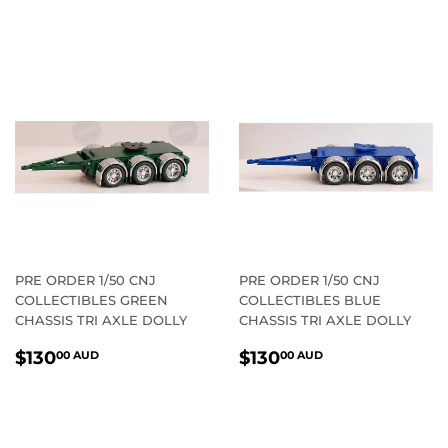
PRICE
AUD
PRICE
AUD
PRE ORDER 1/50 CNJ
PRE ORDER 1/50 CNJ
COLLECTIBLES GREEN
COLLECTIBLES BLUE
CHASSIS TRI AXLE DOLLY
CHASSIS TRI AXLE DOLLY
REGULAR
$130.00
REGULAR
$130.00
$130
$130
00 AUD
00 AUD
PRICE
AUD
PRICE
AUD