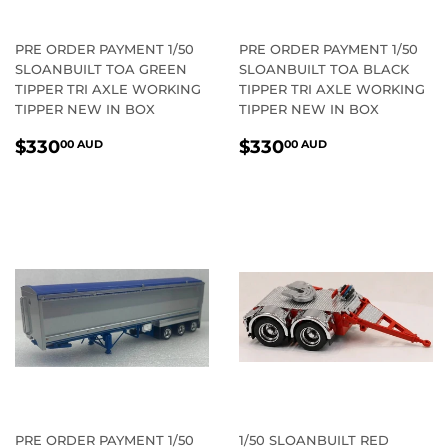
PRE ORDER PAYMENT 1/50
PRE ORDER PAYMENT 1/50
SLOANBUILT TOA GREEN
SLOANBUILT TOA BLACK
TIPPER TRI AXLE WORKING
TIPPER TRI AXLE WORKING
TIPPER NEW IN BOX
TIPPER NEW IN BOX
REGULAR
$330.00
REGULAR
$330.00
$330
$330
00 AUD
00 AUD
PRICE
AUD
PRICE
AUD
PRE ORDER PAYMENT 1/50
1/50 SLOANBUILT RED