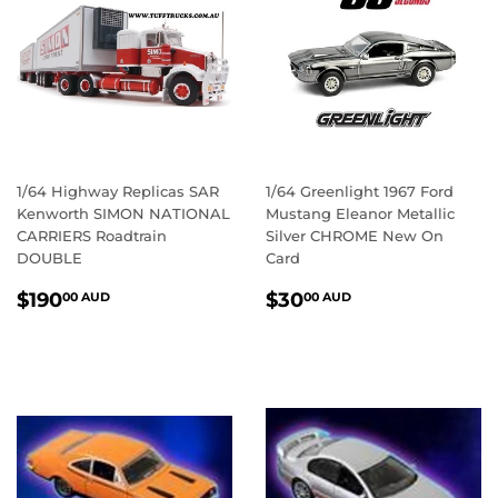
1/64 Highway Replicas SAR
1/64 Greenlight 1967 Ford
Kenworth SIMON NATIONAL
Mustang Eleanor Metallic
CARRIERS Roadtrain
Silver CHROME New On
DOUBLE
Card
REGULAR
$190.00
REGULAR
$30.00
$190
$30
00 AUD
00 AUD
PRICE
AUD
PRICE
AUD