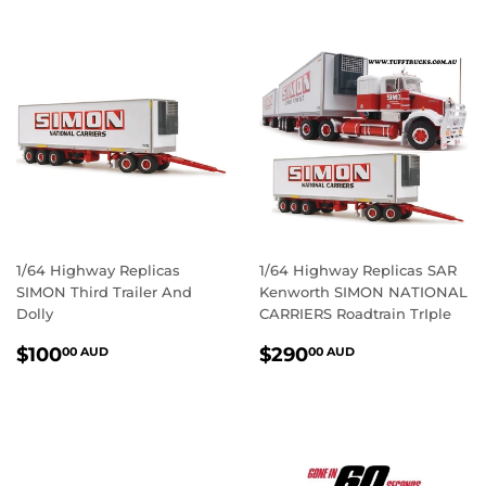
1/64 Highway Replicas
1/64 Highway Replicas SAR
SIMON Third Trailer And
Kenworth SIMON NATIONAL
Dolly
CARRIERS Roadtrain TrIple
REGULAR
$100.00
REGULAR
$290.00
$100
$290
00 AUD
00 AUD
PRICE
AUD
PRICE
AUD