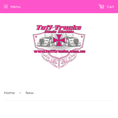
Menu
Cart
›
Home
New