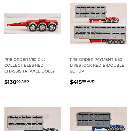
PRE ORDER 1/50 CNJ
PRE ORDER PAYMENT 1/50
COLLECTIBLES RED
LIVESTOCK RED B-DOUBLE
CHASSIS TRI AXLE DOLLY
SET UP
REGULAR
$130.00
REGULAR
$415.00
$130
$415
00 AUD
00 AUD
PRICE
AUD
PRICE
AUD