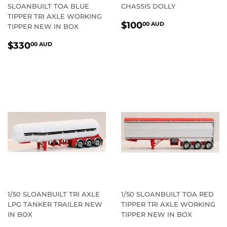
SLOANBUILT TOA BLUE
CHASSIS DOLLY
TIPPER TRI AXLE WORKING
REGULAR
$100.00
$100
00 AUD
TIPPER NEW IN BOX
PRICE
AUD
REGULAR
$330.00
$330
00 AUD
PRICE
AUD
1/50 SLOANBUILT TRI AXLE
1/50 SLOANBUILT TOA RED
LPG TANKER TRAILER NEW
TIPPER TRI AXLE WORKING
IN BOX
TIPPER NEW IN BOX