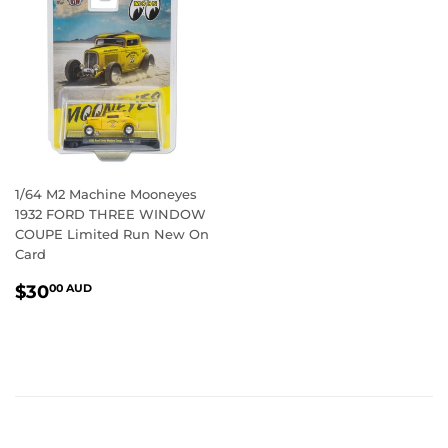
1/64 M2 Machine Mooneyes
1932 FORD THREE WINDOW
COUPE Limited Run New On
Card
REGULAR
$30.00
$30
00 AUD
PRICE
AUD