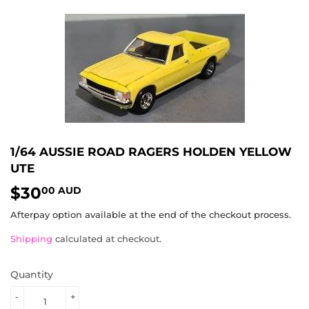
1/64 AUSSIE ROAD RAGERS HOLDEN YELLOW
UTE
$30
$30.00
00 AUD
AUD
Afterpay option available at the end of the checkout process.
Shipping
calculated at checkout.
Quantity
-
+