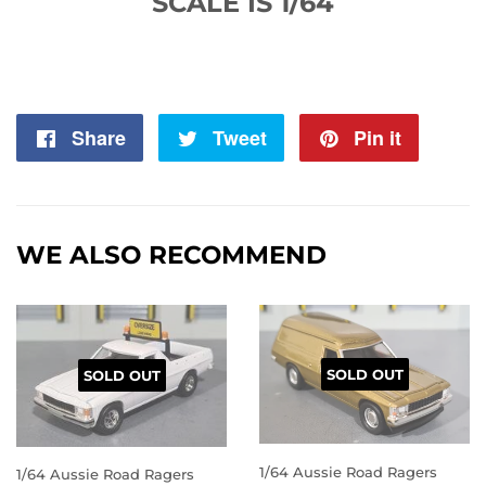
SCALE IS 1/64
Share
Share
Tweet
Tweet
Pin it
Pin
on
on
on
Facebook
Twitter
Pintere
WE ALSO RECOMMEND
SOLD OUT
SOLD OUT
1/64 Aussie Road Ragers
1/64 Aussie Road Ragers