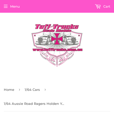
Menu
Cart
›
›
Home
1/64 Cars
1/64 Aussie Road Ragers Holden Yellow Ute