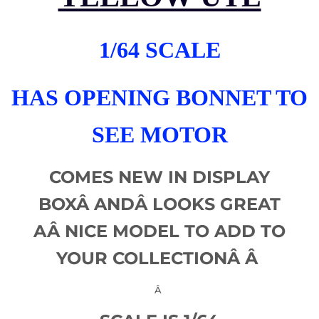
1/64 SCALE
HAS OPENING BONNET TO
SEE MOTOR
COMES NEW IN DISPLAY
BOXÂ
AND
Â LOOKS GREAT
AÂ
NICE MODEL TO ADD TO
YOUR COLLECTIONÂ Â
Â