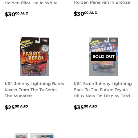
Holden Panelvan In Bronze
Holden Pilot Ute In White
REGULAR
$30.00
REGULAR
$30.00
$30
00 AUD
$30
00 AUD
PRICE
AUD
PRICE
AUD
SOLD OUT
1/64 Johnny Lightning Barris
1/64 Scale Johnny Lightning
Koach From The Tv Series
Back To The Future Toyota
The Munsters
Hilux New On Display Card
REGULAR
$25.00
REGULAR
$35.00
$25
$35
00 AUD
00 AUD
PRICE
AUD
PRICE
AUD