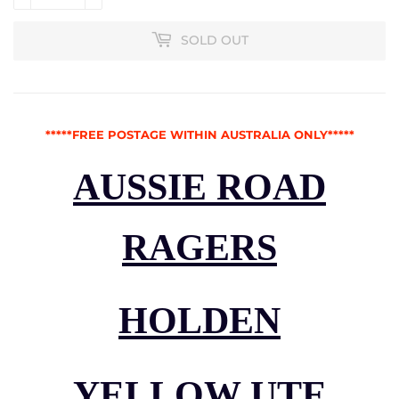
SOLD OUT
*****FREE POSTAGE WITHIN AUSTRALIA ONLY*****
AUSSIE ROAD
RAGERS
HOLDEN
YELLOW UTE