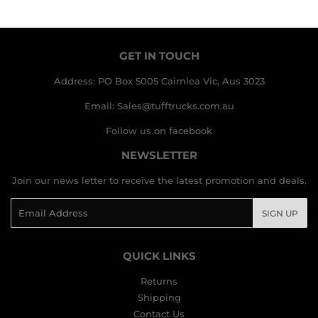
GET IN TOUCH
Address: PO Box 5005 Cairnlea Vic, Aus 3023
Email: Sales@tufftrucks.com.au
Follow us on facebook
NEWSLETTER
Join our news letter to receive the latest promotion and deals.
Email
SIGN UP
QUICK LINKS
Returns
Shipping
Contact Us