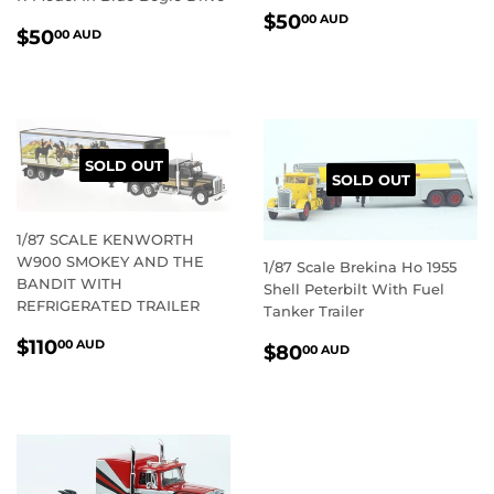
REGULAR
$50.00
$50
00 AUD
REGULAR
$50.00
$50
00 AUD
PRICE
AUD
PRICE
AUD
SOLD OUT
SOLD OUT
1/87 SCALE KENWORTH
W900 SMOKEY AND THE
1/87 Scale Brekina Ho 1955
BANDIT WITH
Shell Peterbilt With Fuel
REFRIGERATED TRAILER
Tanker Trailer
REGULAR
$110.00
$110
REGULAR
$80.00
00 AUD
$80
00 AUD
PRICE
AUD
PRICE
AUD