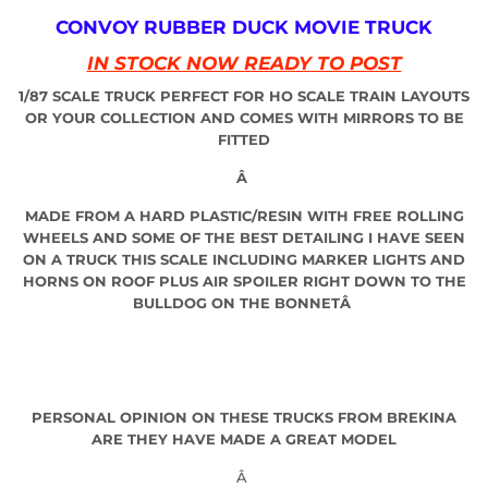
CONVOY RUBBER DUCK MOVIE TRUCK
IN STOCK NOW READY TO POST
1/87 SCALE TRUCK PERFECT FOR HO SCALE TRAIN LAYOUTS
OR YOUR COLLECTION AND COMES WITH MIRRORS TO BE
FITTED
Â
MADE FROM A HARD PLASTIC/RESIN WITH FREE ROLLING
WHEELS AND SOME OF THE BEST DETAILING I HAVE SEEN
ON A TRUCK THIS SCALE INCLUDING MARKER LIGHTS AND
HORNS ON ROOF PLUS AIR SPOILER RIGHT DOWN TO THE
BULLDOG ON THE BONNETÂ
PERSONAL OPINION ON THESE TRUCKS FROM BREKINA
ARE THEY HAVE MADE A GREAT MODEL
Â