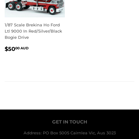
1/87 Scale Brekina Ho Ford
Ltl 9000 In Red/Silver/Black
Bogie Drive
REGULAR
$50.00
$50
00 AUD
PRICE
AUD
GET IN TOUCH
Address: PO Box 5005 Cairnlea Vic, Aus 3023