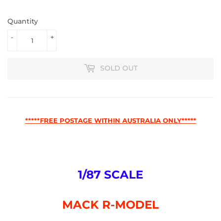
Quantity
-
+
SOLD OUT
*****FREE POSTAGE WITHIN AUSTRALIA ONLY*****
1/87 SCALE
MACK R-MODEL