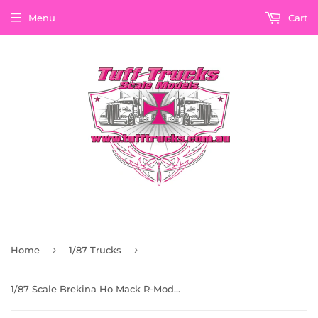
Menu
Cart
›
›
Home
1/87 Trucks
1/87 Scale Brekina Ho Mack R-Model Convoy Rubber Duck Bogie Drive