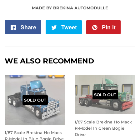
MADE BY BREKINA AUTOMODULLE
Share
Share
Tweet
Tweet
Pin it
Pin
on
on
on
Facebook
Twitter
Pintere
WE ALSO RECOMMEND
SOLD OUT
SOLD OUT
1/87 Scale Brekina Ho Mack
R-Model In Green Bogie
1/87 Scale Brekina Ho Mack
Drive
R-Model In Blue Bogie Drive