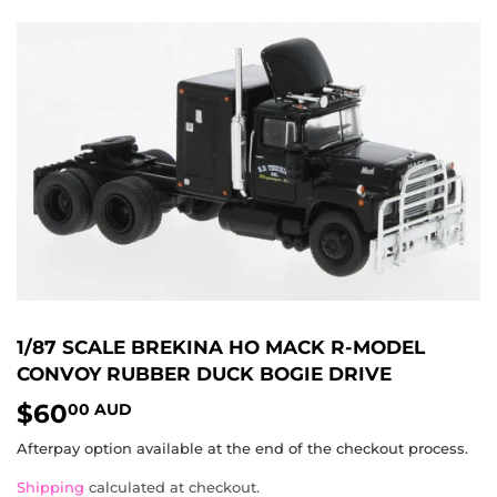
1/87 SCALE BREKINA HO MACK R-MODEL
CONVOY RUBBER DUCK BOGIE DRIVE
$60
$60.00
00 AUD
AUD
Afterpay option available at the end of the checkout process.
Shipping
calculated at checkout.