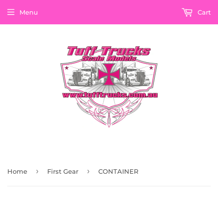
Menu
Cart
›
›
Home
First Gear
CONTAINER