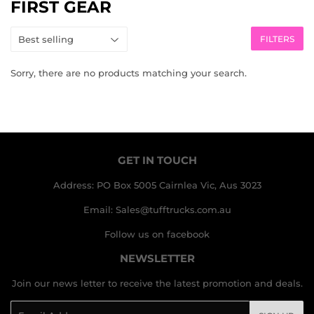
FIRST GEAR
FILTERS
Sorry, there are no products matching your search.
GET IN TOUCH
Address: PO Box 5005 Cairnlea Vic, Aus 3023
Email: Sales@tufftrucks.com.au
Follow us on facebook
NEWSLETTER
Join our news letter to receive the latest promotion and deals.
Email