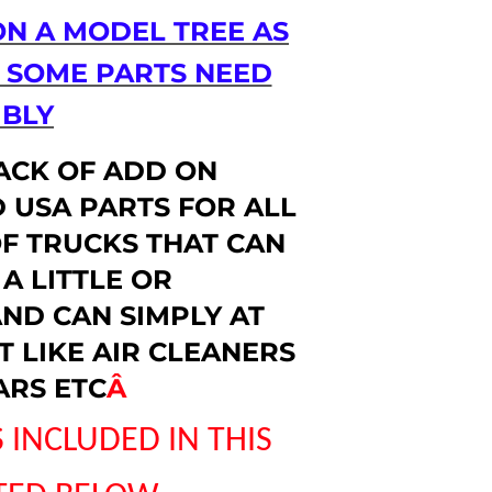
ON A MODEL TREE AS
D SOME PARTS NEED
BLY
PACK OF ADD ON
 USA PARTS FOR ALL
F TRUCKS THAT CAN
A LITTLE OR
ND CAN SIMPLY AT
 LIKE AIR CLEANERS
ARS ETC
Â
 INCLUDED IN THIS