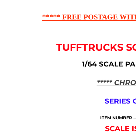
***** FREE POSTAGE WIT
TUFFTRUCKS S
1/64 SCALE P
***** CHRO
SERIES
ITEM NUMBER -
SCALE I