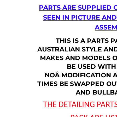
PARTS ARE SUPPLIED 
SEEN IN PICTURE AN
ASSEM
THIS IS A PARTS 
AUSTRALIAN STYLE AND
MAKES AND MODELS O
BE USED WITH 
NOÂ
MODIFICATION A
TIMES BE SWAPPED OUT
AND BULLB
THE DETAILING PARTS