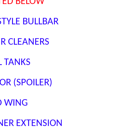
STED BELOW
STYLE BULLBAR
IR CLEANERS
L TANKS
OR (SPOILER)
O WING
NER EXTENSION