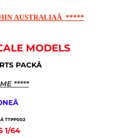
HIN AUSTRALIAÂ *****
CALE MODELS
ARTS PACKÂ
ME *****
 ONEÂ
-Â TTPP002
S 1/64