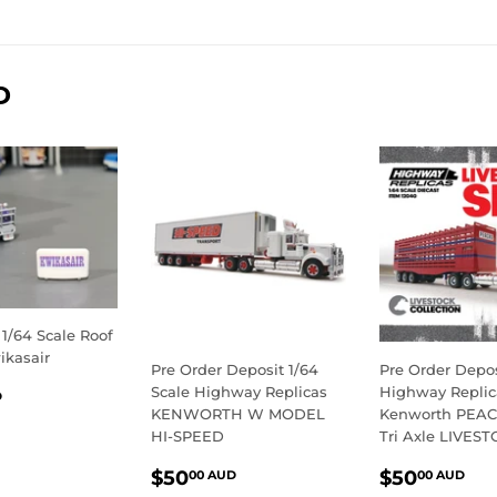
on
on
Facebook
Twitter
D
 1/64 Scale Roof
ikasair
Pre Order Deposit 1/64
Pre Order Depos
LAR
$12.50
Scale Highway Replicas
Highway Replic
D
KENWORTH W MODEL
Kenworth PEAC
E
AUD
HI-SPEED
Tri Axle LIVEST
REGULAR
$50.00
REGULA
$5
$50
$50
00 AUD
00 AUD