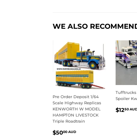
WE ALSO RECOMMEN
Tufftrucks
Pre Order Deposit 1/64
Spoiler Kw
Scale Highway Replicas
REGU
KENWORTH W MODEL
$12
50 AU
PRIC
HAMPTON LIVESTOCK
Triple Roadtrain
REGULAR
$50.00
$50
00 AUD