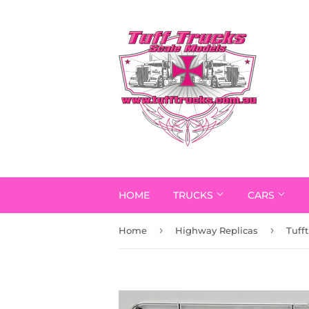
HOME
TRUCKS
CARS
›
›
Home
Highway Replicas