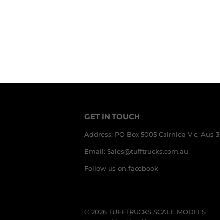
PRICE
AUD
GET IN TOUCH
Address: PO Box 5005 Cairnlea Vic, Aus 
Email: Sales@tufftrucks.com.au
Follow us on facebook
© 2026
TUFFTRUCKS SCALE MODELS