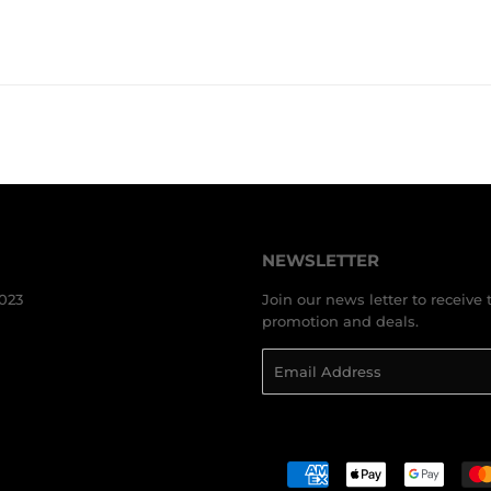
PRICE
AUD
PRICE
A
NEWSLETTER
3023
Join our news letter to receive 
promotion and deals.
Email