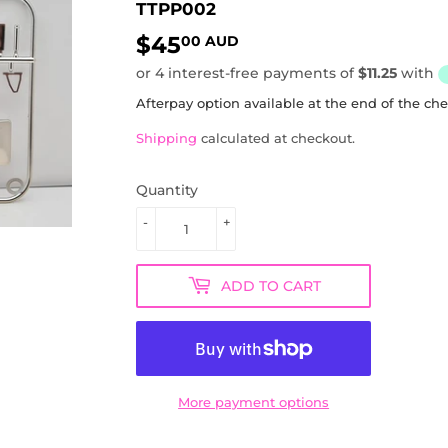
TTPP002
$45
$45.00
00 AUD
AUD
Afterpay option available at the end of the ch
Shipping
calculated at checkout.
Quantity
-
+
ADD TO CART
More payment options