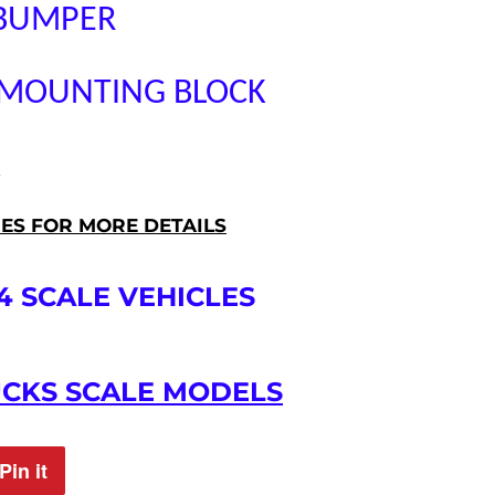
 BUMPER
 MOUNTING BLOCK
Â
RES FOR MORE DETAILS
4 SCALE VEHICLES
UCKS SCALE MODELS
Pin it
Pin