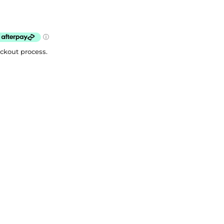
eckout process.