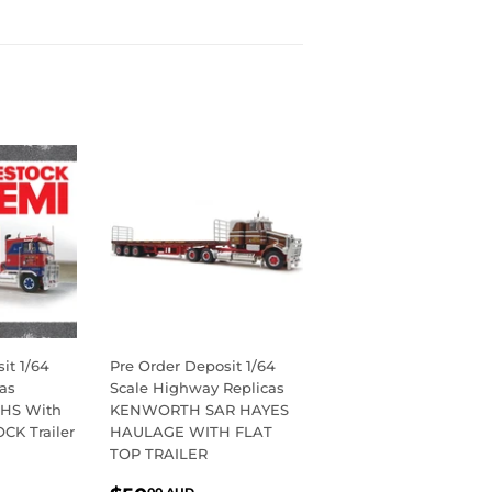
on
Pinterest
it 1/64
Pre Order Deposit 1/64
as
Scale Highway Replicas
HS With
KENWORTH SAR HAYES
OCK Trailer
HAULAGE WITH FLAT
TOP TRAILER
R
0.00