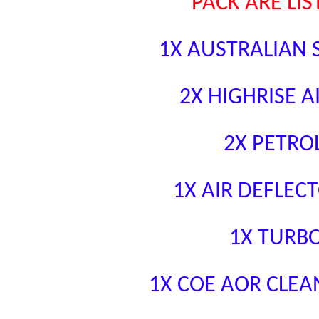
PACK ARE LI
1X AUSTRALIAN 
2X HIGHRISE A
2X PETRO
1X AIR DEFLECT
1X TURB
1X COE AOR CLEA