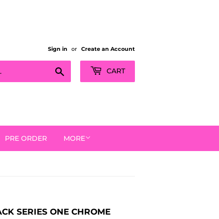
Sign in
or
Create an Account
Search
CART
PRE ORDER
MORE
PACK SERIES ONE CHROME