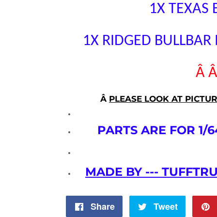
1X TEXAS
1X RIDGED BULLBAR
Â 
Â
PLEASE LOOK AT PICTU
PARTS ARE FOR 1/6
MADE BY --- TUFFTR
Share
Share
Tweet
Tweet