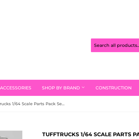
ACCESSORIES
SHOP BY BRAND
CONSTRUCTION
Tufftrucks 1/64 Scale Parts Pack Series One Chrome Ttpp002
TUFFTRUCKS 1/64 SCALE PARTS 