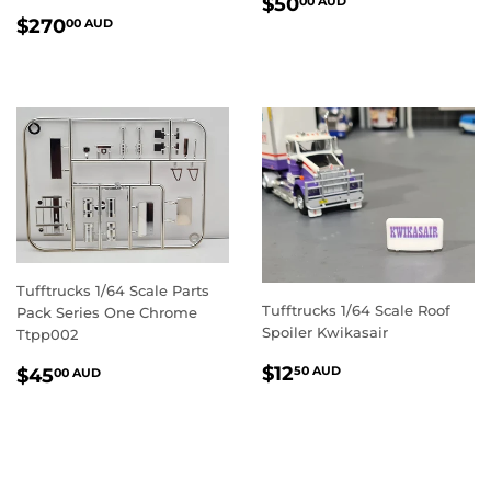
REGULAR
$50.00
$50
00 AUD
REGULAR
$270.00
PRICE
AUD
$270
00 AUD
PRICE
AUD
Tufftrucks 1/64 Scale Parts
Tufftrucks 1/64 Scale Roof
Pack Series One Chrome
Spoiler Kwikasair
Ttpp002
REGULAR
$12.50
REGULAR
$45.00
$12
50 AUD
$45
00 AUD
PRICE
AUD
PRICE
AUD