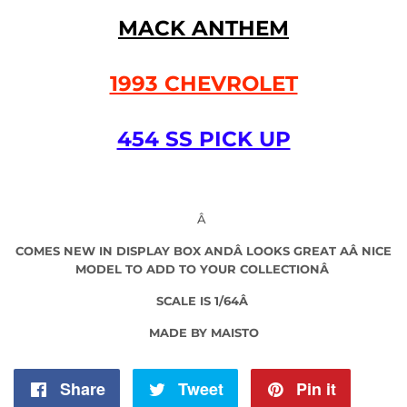
MACK ANTHEM
1993 CHEVROLET
454 SS PICK UP
Â
COMES NEW IN DISPLAY BOX
AND
Â LOOKS GREAT AÂ
NICE
MODEL TO ADD TO YOUR COLLECTIONÂ
SCALE IS 1/64Â
MADE BY MAISTO
Share
Share
Tweet
Tweet
Pin it
Pin