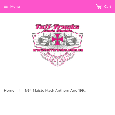
Menu
Cart
›
Home
1/64 Maisto Mack Anthem And 1993 Chevrolet 454 SS Pick up Black