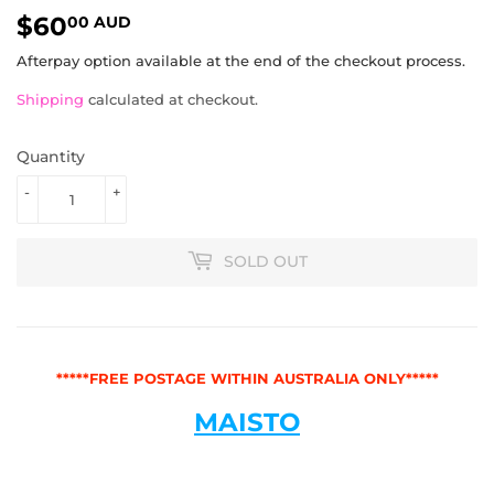
$60
$60.00
00 AUD
AUD
Afterpay option available at the end of the checkout process.
Shipping
calculated at checkout.
Quantity
-
+
SOLD OUT
*****FREE POSTAGE WITHIN AUSTRALIA ONLY*****
MAISTO