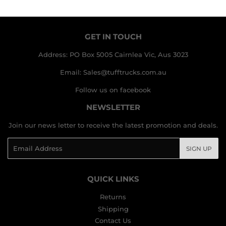
GET IN TOUCH
Address: PO Box 5005 Cairnlea Vic, Aus 3023
Email: Sales@tufftrucks.com.au
Follow us on facebook
NEWSLETTER
Join our news letter to receive the latest promotion and deals.
Email
SIGN UP
QUICK LINKS
Returns
Shipping
Contact Us