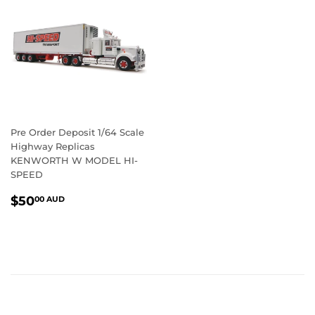
Pre Order Deposit 1/64 Scale
Highway Replicas
KENWORTH W MODEL HI-
SPEED
REGULAR
$50.00
$50
00 AUD
PRICE
AUD