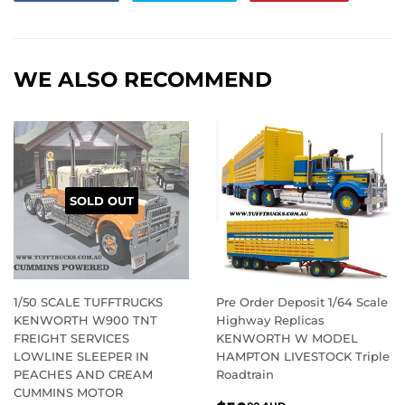
on
on
on
Facebook
Twitter
Pintere
WE ALSO RECOMMEND
SOLD OUT
1/50 SCALE TUFFTRUCKS
Pre Order Deposit 1/64 Scale
KENWORTH W900 TNT
Highway Replicas
FREIGHT SERVICES
KENWORTH W MODEL
LOWLINE SLEEPER IN
HAMPTON LIVESTOCK Triple
PEACHES AND CREAM
Roadtrain
CUMMINS MOTOR