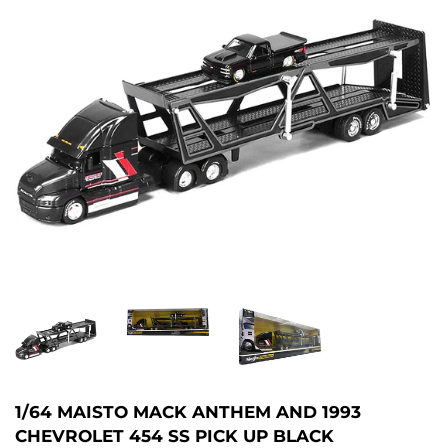
1/64 MAISTO MACK ANTHEM AND 1993
CHEVROLET 454 SS PICK UP BLACK