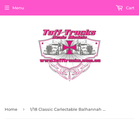
Menu
Cart
›
Home
1/18 Classic Carlectable Balhannah Green Eh Holden Ute 18808