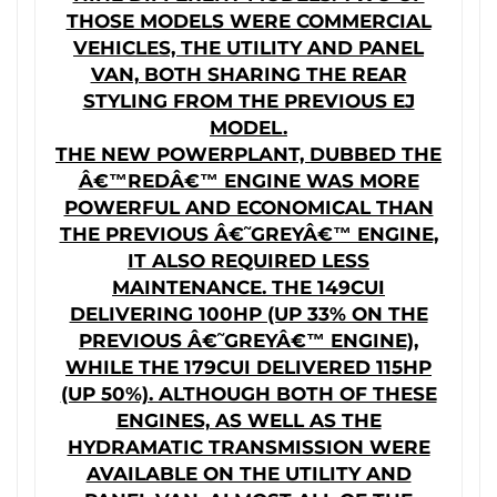
THOSE MODELS WERE COMMERCIAL
VEHICLES, THE UTILITY AND PANEL
VAN, BOTH SHARING THE REAR
STYLING FROM THE PREVIOUS EJ
MODEL.
THE NEW POWERPLANT, DUBBED THE
Â€™REDÂ€™ ENGINE WAS MORE
POWERFUL AND ECONOMICAL THAN
THE PREVIOUS Â€˜GREYÂ€™ ENGINE,
IT ALSO REQUIRED LESS
MAINTENANCE. THE 149CUI
DELIVERING 100HP (UP 33% ON THE
PREVIOUS Â€˜GREYÂ€™ ENGINE),
WHILE THE 179CUI DELIVERED 115HP
(UP 50%). ALTHOUGH BOTH OF THESE
ENGINES, AS WELL AS THE
HYDRAMATIC TRANSMISSION WERE
AVAILABLE ON THE UTILITY AND