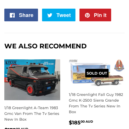
Share
Share
Tweet
Tweet
Pin it
Pin
on
on
on
Facebook
Twitter
Pintere
WE ALSO RECOMMEND
SOLD OUT
1/18 Greenlight Fall Guy 1982
Gmc K-2500 Sierra Grande
From The Tv Series New In
1/18 Greenlight A-Team 1983
Box
Gmc Van From The Tv Series
New In Box
REGULAR
$185.00
$185
00 AUD
PRICE
AUD