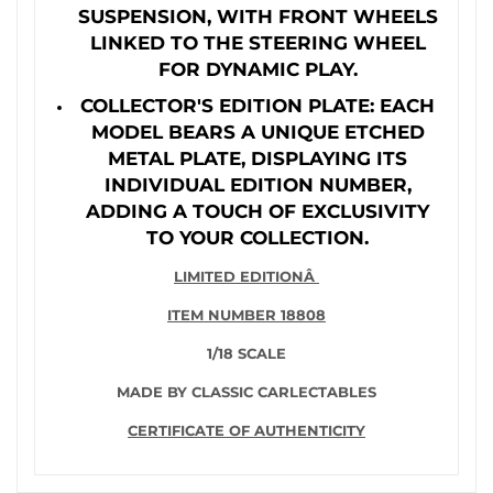
SUSPENSION, WITH FRONT WHEELS
LINKED TO THE STEERING WHEEL
FOR DYNAMIC PLAY.
COLLECTOR'S EDITION PLATE: EACH
MODEL BEARS A UNIQUE ETCHED
METAL PLATE, DISPLAYING ITS
INDIVIDUAL EDITION NUMBER,
ADDING A TOUCH OF EXCLUSIVITY
TO YOUR COLLECTION.
LIMITED EDITIONÂ
ITEM NUMBER 18808
1/18 SCALE
MADE BY CLASSIC CARLECTABLES
CERTIFICATE OF AUTHENTICITY