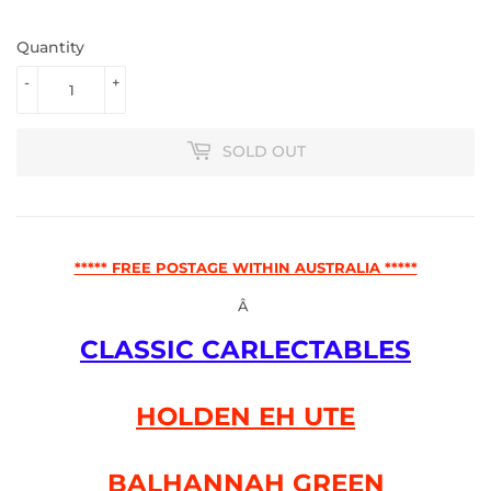
Quantity
-
+
SOLD OUT
***** FREE POSTAGE WITHIN AUSTRALIA *****
Â
CLASSIC CARLECTABLES
HOLDEN EH UTE
BALHANNAH GREEN