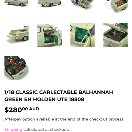
1/18 CLASSIC CARLECTABLE BALHANNAH
GREEN EH HOLDEN UTE 18808
$280
$280.00
00 AUD
AUD
Afterpay option available at the end of the checkout process.
Shipping
calculated at checkout.