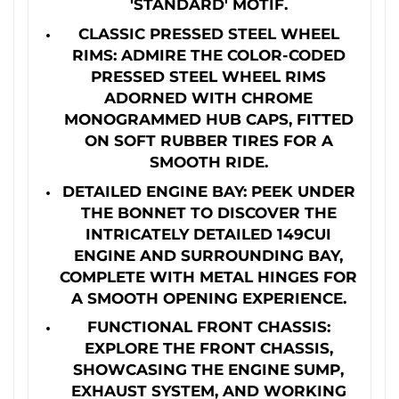
'STANDARD' MOTIF.
CLASSIC PRESSED STEEL WHEEL
RIMS: ADMIRE THE COLOR-CODED
PRESSED STEEL WHEEL RIMS
ADORNED WITH CHROME
MONOGRAMMED HUB CAPS, FITTED
ON SOFT RUBBER TIRES FOR A
SMOOTH RIDE.
DETAILED ENGINE BAY: PEEK UNDER
THE BONNET TO DISCOVER THE
INTRICATELY DETAILED 149CUI
ENGINE AND SURROUNDING BAY,
COMPLETE WITH METAL HINGES FOR
A SMOOTH OPENING EXPERIENCE.
FUNCTIONAL FRONT CHASSIS:
EXPLORE THE FRONT CHASSIS,
SHOWCASING THE ENGINE SUMP,
EXHAUST SYSTEM, AND WORKING