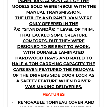
PANEL VAN. ALMOST ALL OF THE
MODELS SOLD WERE 149CUI WITH THE
MANUAL TRANSMISSION.
THE UTILITY AND PANEL VAN WERE
ONLY OFFERED IN THE
Â€™STANDARDÂ€™ LEVEL OF TRIM,
THAT LACKED SOME CREATURE
COMFORTS. BUT THEY WERE
DESIGNED TO BE SENT TO WORK,
WITH DURABLE LAMINATED
HARDWOOD TRAYS AND RATED TO
HALF A TON CARRYING CAPACITY. THE
CARS EVEN FEATURED THE REMOVAL
OF THE DRIVERS SIDE DOOR LOCK AS
A SAFETY FEATURE WHEN DRIVER
WAS MAKING DELIVERIES.
FEATURES
REMOVABLE TONNEAU COVER AND