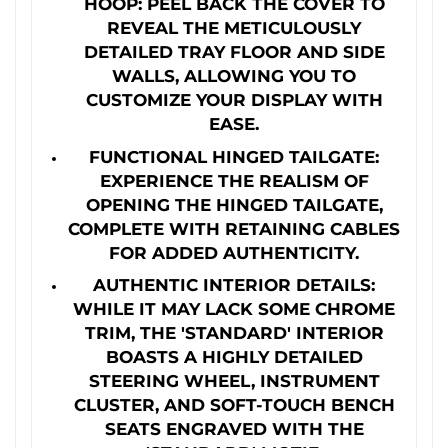
HOOP: PEEL BACK THE COVER TO
REVEAL THE METICULOUSLY
DETAILED TRAY FLOOR AND SIDE
WALLS, ALLOWING YOU TO
CUSTOMIZE YOUR DISPLAY WITH
EASE.
FUNCTIONAL HINGED TAILGATE:
EXPERIENCE THE REALISM OF
OPENING THE HINGED TAILGATE,
COMPLETE WITH RETAINING CABLES
FOR ADDED AUTHENTICITY.
AUTHENTIC INTERIOR DETAILS:
WHILE IT MAY LACK SOME CHROME
TRIM, THE 'STANDARD' INTERIOR
BOASTS A HIGHLY DETAILED
STEERING WHEEL, INSTRUMENT
CLUSTER, AND SOFT-TOUCH BENCH
SEATS ENGRAVED WITH THE