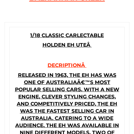
1/18 CLASSIC CARLECTABLE
HOLDEN EH UTEÂ
DECRIPTIONÂ
RELEASED IN 1963, THE EH HAS WAS
ONE OF AUSTRALIAÂ€™S MOST
POPULAR SELLING CARS. WITH A NEW
ENGINE, CLEVER STYLING CHANGES,
AND COMPETITIVELY PRICED, THE EH
WAS THE FASTEST SELLING CAR IN
AUSTRALIA. CATERING TO A WIDE
AUDIENCE, THE EH WAS AVAILABLE IN
NINE DIFFERENT MODELS. TWO OF