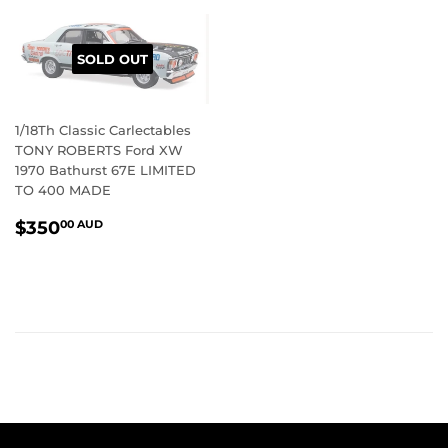
SOLD OUT
1/18Th Classic Carlectables
TONY ROBERTS Ford XW
1970 Bathurst 67E LIMITED
TO 400 MADE
REGULAR
$350.00
$350
00 AUD
PRICE
AUD