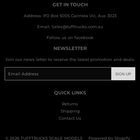
GET IN TOUCH
Address: PO Box 5005 Cairnlea Vic, Aus 3023
Email: Sales@tufftrucks.com.au
Follow us on facebook
NEWSLETTER
Join our news letter to receive the latest promotion and deals.
Email
SIGN UP
QUICK LINKS
Returns
Shipping
Contact Us
© 2026
TUFFTRUCKS SCALE MODELS
Powered by Shopify