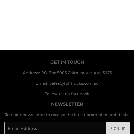
GET IN TOUCH
Address: PO Box 5005 Cairnlea Vic, Aus 3023
Email: Sales@tufftrucks.com.au
Follow us on facebook
NEWSLETTER
Join our news letter to receive the latest promotion and deals.
Email
SIGN UP