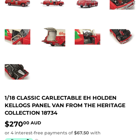
1/18 CLASSIC CARLECTABLE EH HOLDEN
KELLOGS PANEL VAN FROM THE HERITAGE
COLLECTION 18734
$270
$270.00
00 AUD
AUD