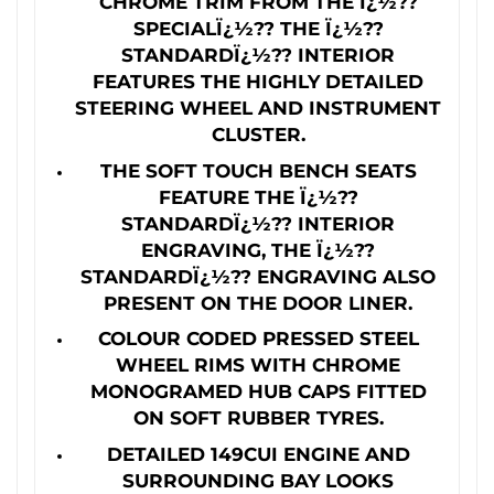
CHROME TRIM FROM THE Ï¿½??
SPECIALÏ¿½?? THE Ï¿½??
STANDARDÏ¿½?? INTERIOR
FEATURES THE HIGHLY DETAILED
STEERING WHEEL AND INSTRUMENT
CLUSTER.
THE SOFT TOUCH BENCH SEATS
FEATURE THE Ï¿½??
STANDARDÏ¿½?? INTERIOR
ENGRAVING, THE Ï¿½??
STANDARDÏ¿½?? ENGRAVING ALSO
PRESENT ON THE DOOR LINER.
COLOUR CODED PRESSED STEEL
WHEEL RIMS WITH CHROME
MONOGRAMED HUB CAPS FITTED
ON SOFT RUBBER TYRES.
DETAILED 149CUI ENGINE AND
SURROUNDING BAY LOOKS