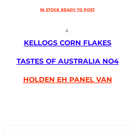
IN STOCK READY TO POST
Â
KELLOGS CORN FLAKES
TASTES OF AUSTRALIA NO4
HOLDEN EH PANEL VAN