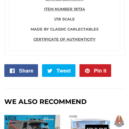
ITEM NUMBER 18734
1/18 SCALE
MADE BY CLASSIC CARLECTABLES
CERTIFICATE OF AUTHENTICITY
Share
Share
Tweet
Tweet
Pin it
Pin
on
on
on
Facebook
Twitter
Pintere
WE ALSO RECOMMEND
SOLD OUT