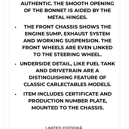
AUTHENTIC. THE SMOOTH OPENING
OF THE BONNET IS AIDED BY THE
METAL HINGES.
THE FRONT CHASSIS SHOWS THE
ENGINE SUMP, EXHAUST SYSTEM
AND WORKING SUSPENSION. THE
FRONT WHEELS ARE EVEN LINKED
TO THE STEERING WHEEL.
UNDERSIDE DETAIL, LIKE FUEL TANK
AND DRIVETRAIN ARE A
DISTINGUISHING FEATURE OF
CLASSIC CARLECTABLES MODELS.
ITEM INCLUDES CERTIFICATE AND
PRODUCTION NUMBER PLATE,
MOUNTED TO THE CHASSIS.
LIMITED EDITIONÂ