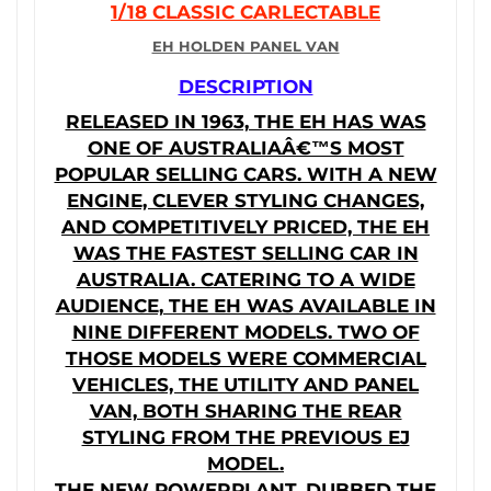
1/18 CLASSIC CARLECTABLE
EH HOLDEN PANEL VAN
DESCRIPTION
RELEASED IN 1963, THE EH HAS WAS
ONE OF AUSTRALIAÂ€™S MOST
POPULAR SELLING CARS. WITH A NEW
ENGINE, CLEVER STYLING CHANGES,
AND COMPETITIVELY PRICED, THE EH
WAS THE FASTEST SELLING CAR IN
AUSTRALIA. CATERING TO A WIDE
AUDIENCE, THE EH WAS AVAILABLE IN
NINE DIFFERENT MODELS. TWO OF
THOSE MODELS WERE COMMERCIAL
VEHICLES, THE UTILITY AND PANEL
VAN, BOTH SHARING THE REAR
STYLING FROM THE PREVIOUS EJ
MODEL.
THE NEW POWERPLANT, DUBBED THE