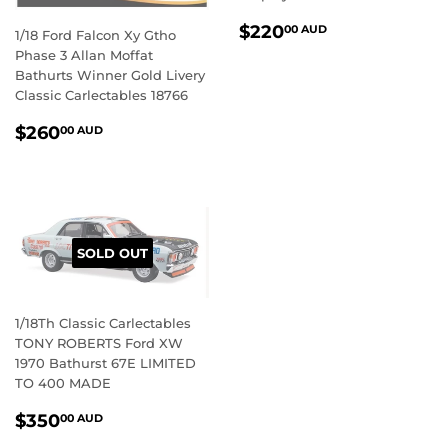
REGULAR
$220.00
$220
00 AUD
1/18 Ford Falcon Xy Gtho
PRICE
AUD
Phase 3 Allan Moffat
Bathurts Winner Gold Livery
Classic Carlectables 18766
REGULAR
$260.00
$260
00 AUD
PRICE
AUD
SOLD OUT
1/18Th Classic Carlectables
TONY ROBERTS Ford XW
1970 Bathurst 67E LIMITED
TO 400 MADE
REGULAR
$350.00
$350
00 AUD
PRICE
AUD