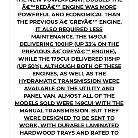
Â€™REDÂ€™ ENGINE WAS MORE
POWERFUL AND ECONOMICAL THAN
THE PREVIOUS Â€˜GREYÂ€™ ENGINE,
IT ALSO REQUIRED LESS
MAINTENANCE. THE 149CUI
DELIVERING 100HP (UP 33% ON THE
PREVIOUS Â€˜GREYÂ€™ ENGINE),
WHILE THE 179CUI DELIVERED 115HP
(UP 50%). ALTHOUGH BOTH OF THESE
ENGINES, AS WELL AS THE
HYDRAMATIC TRANSMISSION WERE
AVAILABLE ON THE UTILITY AND
PANEL VAN. ALMOST ALL OF THE
MODELS SOLD WERE 149CUI WITH THE
MANUAL TRANSMISSION. BUT THEY
WERE DESIGNED TO BE SENT TO
WORK, WITH DURABLE LAMINATED
HARDWOOD TRAYS AND RATED TO