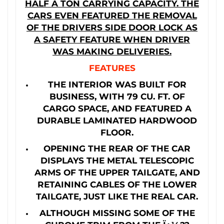
HALF A TON CARRYING CAPACITY. THE
CARS EVEN FEATURED THE REMOVAL
OF THE DRIVERS SIDE DOOR LOCK AS
A SAFETY FEATURE WHEN DRIVER
WAS MAKING DELIVERIES.
FEATURES
THE INTERIOR WAS BUILT FOR
BUSINESS, WITH 79 CU. FT. OF
CARGO SPACE, AND FEATURED A
DURABLE LAMINATED HARDWOOD
FLOOR.
OPENING THE REAR OF THE CAR
DISPLAYS THE METAL TELESCOPIC
ARMS OF THE UPPER TAILGATE, AND
RETAINING CABLES OF THE LOWER
TAILGATE, JUST LIKE THE REAL CAR.
ALTHOUGH MISSING SOME OF THE