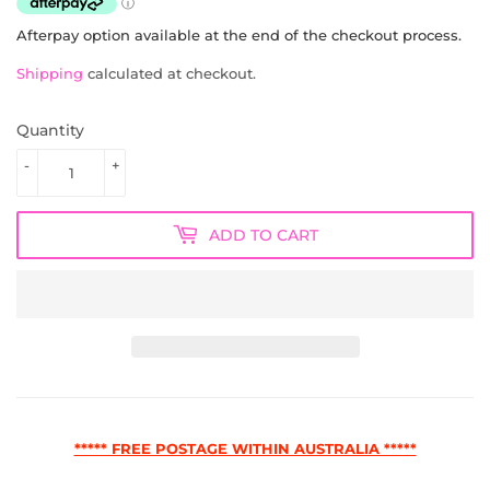
Afterpay option available at the end of the checkout process.
Shipping
calculated at checkout.
Quantity
-
+
ADD TO CART
***** FREE POSTAGE WITHIN AUSTRALIA *****