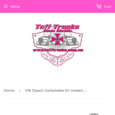
Menu
Cart
›
Home
1/18 Classic Carlectable Eh Holden Kellogs Panel Van From The Heritage Collection 18734