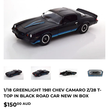
1/18 GREENLIGHT 1981 CHEV CAMARO Z/28 T-
TOP IN BLACK ROAD CAR NEW IN BOX
$150
$150.00
00 AUD