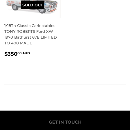
SOLD OUT
1/18Th Classic Carlectables
TONY ROBERTS Ford XW
1970 Bathurst 67E LIMITED
TO 400 MADE
REGULAR
$350.00
$350
00 AUD
PRICE
AUD
GET IN TOUCH