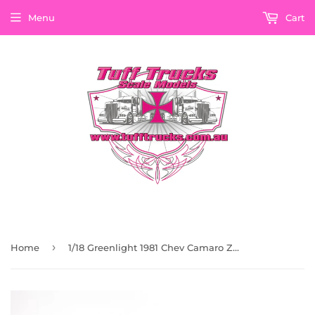
Menu
Cart
›
Home
1/18 Greenlight 1981 Chev Camaro Z/28 T-Top In Black Road Car New In Box