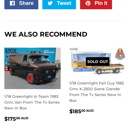
Share
Share
Tweet
Tweet
Pin it
Pin
on
on
on
Facebook
Twitter
Pintere
WE ALSO RECOMMEND
SOLD OUT
1/18 Greenlight Fall Guy 1982
Gmc K-2500 Sierra Grande
From The Tv Series New In
1/18 Greenlight A-Team 1983
Box
Gmc Van From The Tv Series
New In Box
REGULAR
$185.00
$185
00 AUD
PRICE
AUD
REGULAR
$175.00
$175
00 AUD
PRICE
AUD