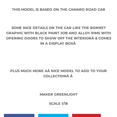
THIS MODEL IS BASED ON THE CAMARO ROAD CAR
SOME NICE DETAILS ON THE CAR LIKE THE BONNET
GRAPHIC WITH BLACK PAINT JOB AND ALLOY RIMS WITH
OPENING DOORS TO SHOW OFF THE INTERIORÂ
& COMES
IN A DISPLAY BOXÂ
PLUS MUCH MORE AÂ
NICE MODEL TO ADD TO YOUR
COLLECTIONÂ Â
MAKER GREENLIGHT
SCALE 1/18