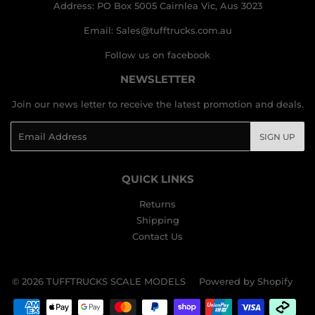
Address: PO Box 5005 Cairnlea Vic, Aus 3023
Email: Sales@tufftrucks.com.au
Follow us on facebook
NEWSLETTER
Join our news letter to receive the latest promotion and deals.
Email
SIGN UP
QUICK LINKS
Returns
Shipping
Contact Us
© 2026
TUFFTRUCKS SCALE MODELS
Powered by Shopify
Payment