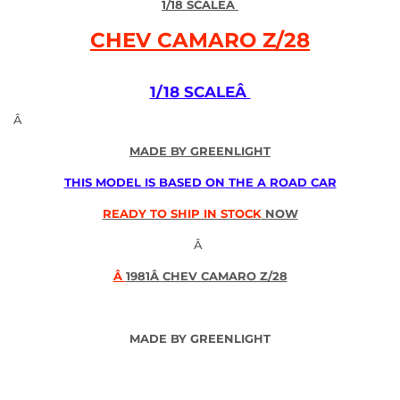
1/18 SCALE
Â
CHEV CAMARO Z/28
1/18 SCALEÂ
Â
MADE BY GREENLIGHT
THIS MODEL IS BASED ON THE A ROAD CAR
READY TO SHIP IN STOCK
NOW
Â
Â
1981Â
CHEV CAMARO Z/28
MADE BY GREENLIGHT