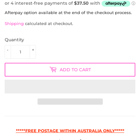
AUD
Afterpay option available at the end of the checkout process.
Shipping
calculated at checkout.
Quantity
-
+
ADD TO CART
*****FREE POSTAGE WITHIN AUSTRALIA ONLY*****