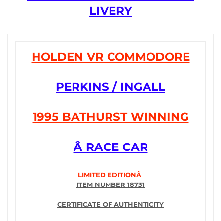
LIVERY
HOLDEN VR COMMODORE
PERKINS / INGALL
1995 BATHURST WINNING
Â RACE CAR
LIMITED EDITIONÂ
ITEM NUMBER 18731
CERTIFICATE OF AUTHENTICITY