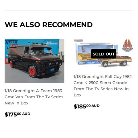
on
on
on
Facebook
Twitter
Pintere
WE ALSO RECOMMEND
SOLD OUT
1/18 Greenlight Fall Guy 1982
Gmc K-2500 Sierra Grande
From The Tv Series New In
1/18 Greenlight A-Team 1983
Box
Gmc Van From The Tv Series
New In Box
REGULAR
$185.00
$185
00 AUD
PRICE
AUD
REGULAR
$175.00
$175
00 AUD
PRICE
AUD