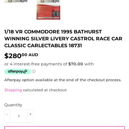
1/18 VR COMMODORE 1995 BATHURST
WINNING SILVER LIVERY CASTROL RACE CAR
CLASSIC CARLECTABLES 18731
$280
$280.00
00 AUD
AUD
Afterpay option available at the end of the checkout process.
Shipping
calculated at checkout.
Quantity
-
+