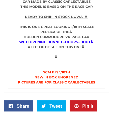
CAR MADE BY CLASSIC CARLECTABLES
THIS MODEL IS BASED ON THE RACE CAR
READY TO SHIP IN STOCK NOWÂ Â
THIS IS ONE GREAT LOOKING 1/18TH SCALE
REPLICA OF THEÂ
HOLDEN COMMODORE VR RACE CAR
WITH OPENING BONNET--DOORS--BOOTÂ
A LOT OF DETAIL ON THIS ONEÂ
Â
SCALE IS 1/18TH
NEW IN BOX UNOPENED
PICTURES ARE FOR CLASSIC CARLECTABLES
Share
Share
Tweet
Tweet
Pin it
Pin