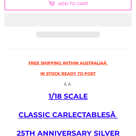
ADD TO CART
FREE SHIPPING WITHIN AUSTRALIAÂ
IN STOCK READY TO POST
Â Â
1/18 SCALE
CLASSIC CARLECTABLESÂ
25TH ANNIVERSARY SILVER