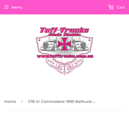
Menu
Cart
›
Home
1/18 Vr Commodore 1995 Bathurst Winning Silver Livery Castrol Race Car Classic Carlectables 18731