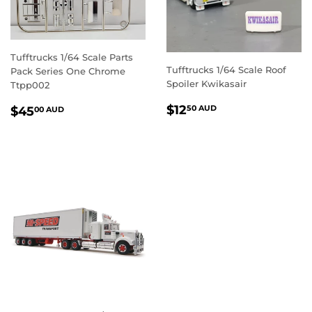
Tufftrucks 1/64 Scale Parts
Tufftrucks 1/64 Scale Roof
Pack Series One Chrome
Spoiler Kwikasair
Ttpp002
REGULAR
$12.50
REGULAR
$45.00
$12
50 AUD
$45
00 AUD
PRICE
AUD
PRICE
AUD