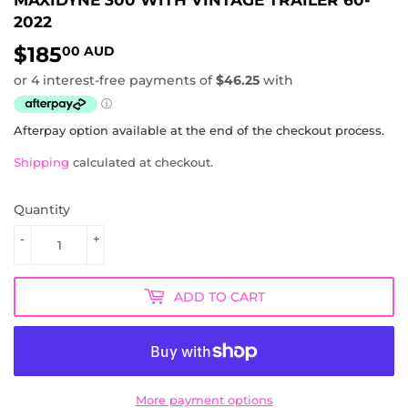
2022
$185
$185.00
00 AUD
AUD
Afterpay option available at the end of the checkout process.
Shipping
calculated at checkout.
Quantity
-
+
ADD TO CART
More payment options