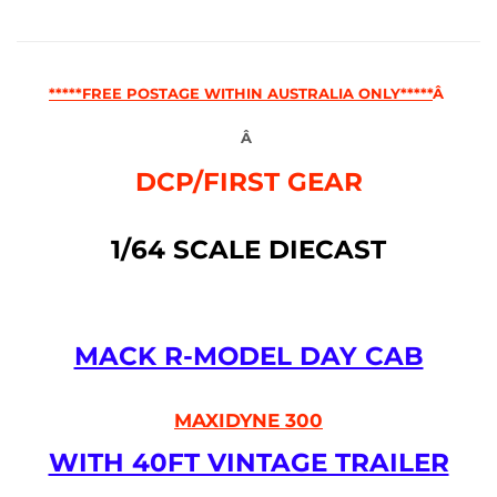
*****FREE POSTAGE WITHIN AUSTRALIA ONLY*****
Â
Â
DCP/FIRST GEAR
1/64 SCALE DIECAST
MACK R-MODEL DAY CAB
MAXIDYNE 300
WITH 40FT VINTAGE TRAILER