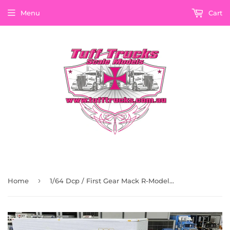
Menu
Cart
›
Home
1/64 Dcp / First Gear Mack R-Model Maxidyne 300 With Vintage Trailer 60-2022