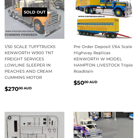
SOLD OUT
1/50 SCALE TUFFTRUCKS
Pre Order Deposit 1/64 Scale
KENWORTH W900 TNT
Highway Replicas
FREIGHT SERVICES
KENWORTH W MODEL
LOWLINE SLEEPER IN
HAMPTON LIVESTOCK Triple
PEACHES AND CREAM
Roadtrain
CUMMINS MOTOR
REGULAR
$50.00
$50
00 AUD
REGULAR
$270.00
PRICE
AUD
$270
00 AUD
PRICE
AUD