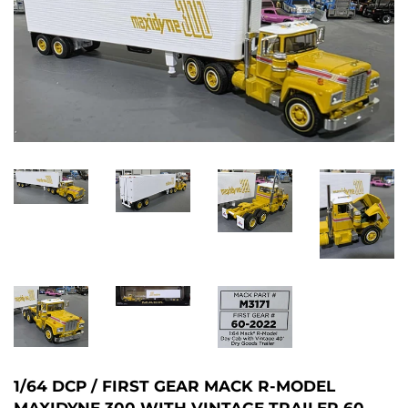
1/64 DCP / FIRST GEAR MACK R-MODEL
MAXIDYNE 300 WITH VINTAGE TRAILER 60-