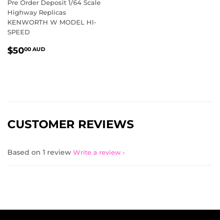
Pre Order Deposit 1/64 Scale
Highway Replicas
KENWORTH W MODEL HI-
SPEED
REGULAR
$50.00
$50
00 AUD
PRICE
AUD
CUSTOMER REVIEWS
Based on 1 review
Write a review