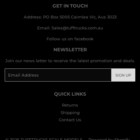
GET IN TOUCH
Address: PO Box 5005 Cairnlea Vic, Aus 3023
Email: Sales@tufftrucks.com.au
Follow us on facebook
NEWSLETTER
Join our news letter to receive the latest promotion and deals.
Email
SIGN UP
QUICK LINKS
Returns
Shipping
Contact Us
© 2026
TUFFTRUCKS SCALE MODELS
Powered by Shopify