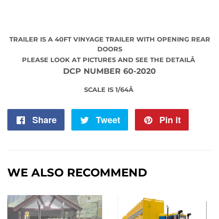
TRAILER IS A 40FT VINYAGE TRAILER WITH OPENING REAR
DOORS
PLEASE LOOK AT PICTURES AND SEE THE DETAILÂ
DCP NUMBER 60-2020
SCALE IS 1/64Â
Share
Share
Tweet
Tweet
Pin it
Pin
on
on
on
Facebook
Twitter
Pintere
WE ALSO RECOMMEND