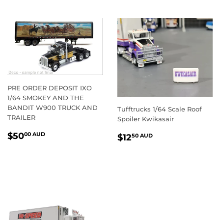
PRE ORDER DEPOSIT IXO
1/64 SMOKEY AND THE
BANDIT W900 TRUCK AND
Tufftrucks 1/64 Scale Roof
TRAILER
Spoiler Kwikasair
REGULAR
$50.00
REGULAR
$12.50
$50
00 AUD
$12
50 AUD
PRICE
AUD
PRICE
AUD