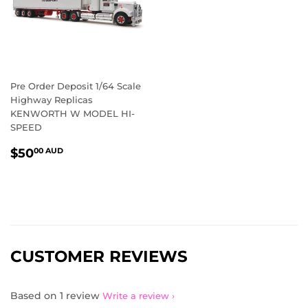
Pre Order Deposit 1/64 Scale
Highway Replicas
KENWORTH W MODEL HI-
SPEED
REGULAR
$50.00
$50
00 AUD
PRICE
AUD
CUSTOMER REVIEWS
Based on 1 review
Write a review