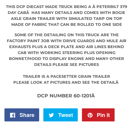
THIS DCP DIECAST MADE TRUCK BEING A Â PETERBILT 379
DAY CABÂ HAS MANY DETAILS AND COMES WITH BOGIE
AXLE GRAIN TRAILER WITH SIMULATED TARP ON TOP
MADE OF FABRIC THAT CAN BE ROLLED TO ONE SIDE
SOME OF THE DETAILING ON THIS TRUCK ARE THE
FACTORY PAINT JOB WITH DRIVE GUARDS AND MULE AIR
EXHAUSTS PLUS A DECK PLATE AND AIR LINES BEHIND
CAB WITH WORKING STEERING PLUS OPENING
BONNET/HOOD TO DISPLAY ENGINE AND MANY OTHER
DETAILS PLEASE SEE PICTURES
TRAILER IS A PACESETTER GRAIN TRAILER
PLEASE LOOK AT PICTURES AND SEE THE DETAILÂ
DCP NUMBER 60-1201Â
Share
Share
Tweet
Tweet
Pin it
Pin
on
on
on