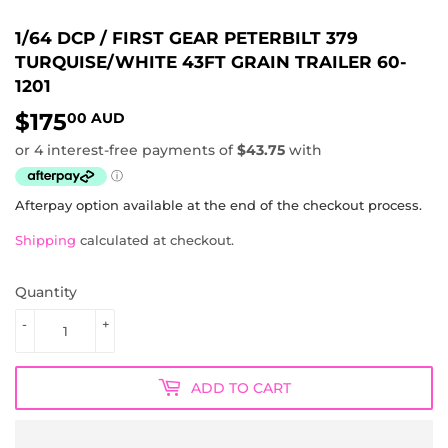
1/64 DCP / FIRST GEAR PETERBILT 379
TURQUISE/WHITE 43FT GRAIN TRAILER 60-
1201
$175
$175.00
00 AUD
AUD
Afterpay option available at the end of the checkout process.
Shipping
calculated at checkout.
Quantity
-
+
ADD TO CART