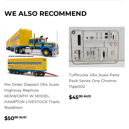
Facebook
Twitter
Pintere
WE ALSO RECOMMEND
Tufftrucks 1/64 Scale Parts
Pack Series One Chrome
Pre Order Deposit 1/64 Scale
Ttpp002
Highway Replicas
REGULAR
$45.00
KENWORTH W MODEL
$45
00 AUD
PRICE
AUD
HAMPTON LIVESTOCK Triple
Roadtrain
REGULAR
$50.00
$50
00 AUD
PRICE
AUD