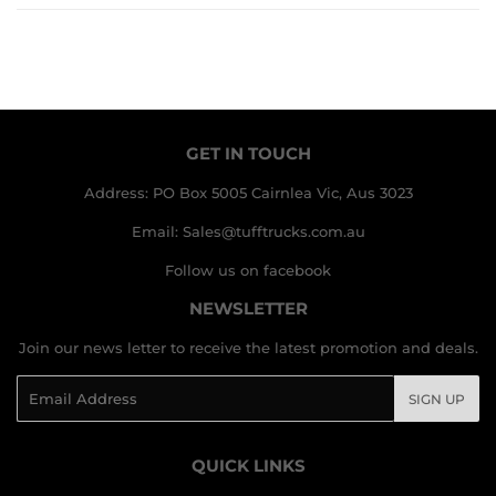
GET IN TOUCH
Address: PO Box 5005 Cairnlea Vic, Aus 3023
Email: Sales@tufftrucks.com.au
Follow us on facebook
NEWSLETTER
Join our news letter to receive the latest promotion and deals.
Email
SIGN UP
QUICK LINKS