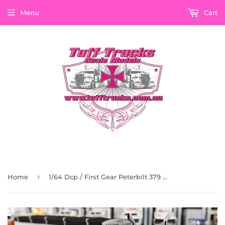
Menu
Cart
›
Home
1/64 Dcp / First Gear Peterbilt 379 Turquise/White 43Ft Grain Trailer 60-1201