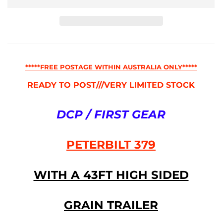
*****FREE POSTAGE WITHIN AUSTRALIA ONLY*****
READY TO POST///VERY LIMITED STOCK
DCP / FIRST GEAR
PETERBILT 379
WITH A 43FT HIGH SIDED
GRAIN TRAILER