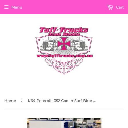
Menu
Cart
›
Home
1/64 Peterbilt 352 Coe In Surf Blue And White With 40Ft Vintage Refrigerated Trailer 60-1298