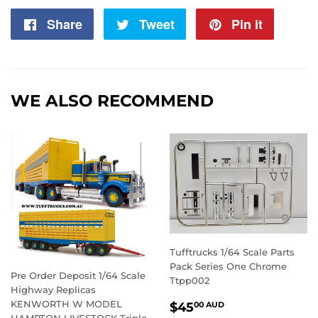
Share
Share
Tweet
Tweet
Pin it
Pin
on
on
on
Facebook
Twitter
Pintere
WE ALSO RECOMMEND
Tufftrucks 1/64 Scale Parts
Pack Series One Chrome
Pre Order Deposit 1/64 Scale
Ttpp002
Highway Replicas
REGULAR
$45.00
KENWORTH W MODEL
$45
00 AUD
HAMPTON LIVESTOCK Triple