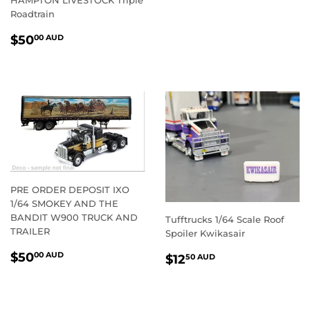
PRICE
AUD
Roadtrain
REGULAR
$50.00
$50
00 AUD
PRICE
AUD
PRE ORDER DEPOSIT IXO
1/64 SMOKEY AND THE
BANDIT W900 TRUCK AND
Tufftrucks 1/64 Scale Roof
TRAILER
Spoiler Kwikasair
REGULAR
$50.00
REGULAR
$12.50
$50
00 AUD
$12
50 AUD
PRICE
AUD
PRICE
AUD