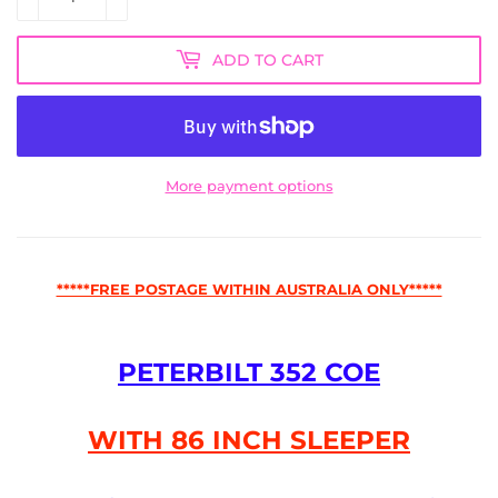
ADD TO CART
More payment options
*****FREE POSTAGE WITHIN AUSTRALIA ONLY*****
PETERBILT 352 COE
WITH 86 INCH SLEEPER