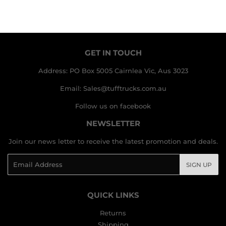
GET IN TOUCH
Address: PO Box 5005 Cairnlea Vic, Aus 3023
Email: Sales@tufftrucks.com.au
Follow us on facebook
NEWSLETTER
Join our news letter to receive the latest promotion and deals.
Email
SIGN UP
QUICK LINKS
Returns
Shipping