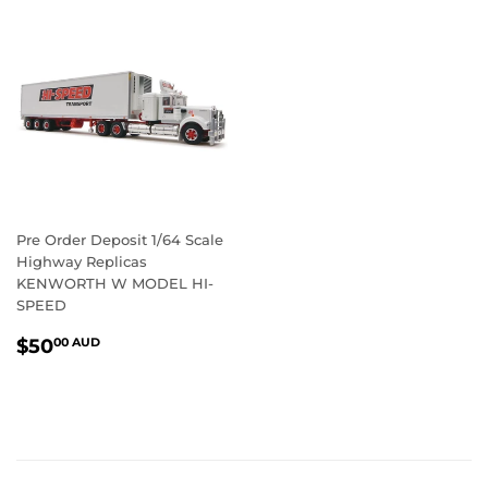
Pre Order Deposit 1/64 Scale
Highway Replicas
KENWORTH W MODEL HI-
SPEED
REGULAR
$50.00
$50
00 AUD
PRICE
AUD