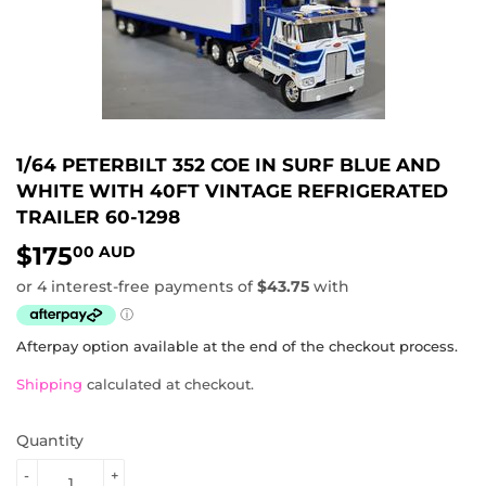
1/64 PETERBILT 352 COE IN SURF BLUE AND
WHITE WITH 40FT VINTAGE REFRIGERATED
TRAILER 60-1298
$175
$175.00
00 AUD
AUD
Afterpay option available at the end of the checkout process.
Shipping
calculated at checkout.
Quantity
-
+