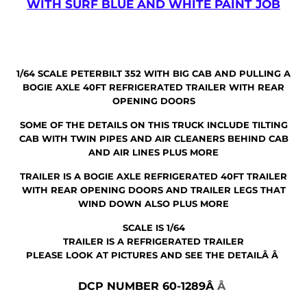
WITH SURF BLUE AND WHITE PAINT JOB
1/64 SCALE PETERBILT 352 WITH BIG CAB AND PULLING A
BOGIE AXLE 40FT REFRIGERATED TRAILER WITH REAR
OPENING DOORS
SOME OF THE DETAILS ON THIS TRUCK INCLUDE TILTING
CAB WITH TWIN PIPES AND AIR CLEANERS BEHIND CAB
AND AIR LINES PLUS MORE
TRAILER IS A BOGIE AXLE REFRIGERATED 40FT TRAILER
WITH REAR OPENING DOORS AND TRAILER LEGS THAT
WIND DOWN ALSO PLUS MORE
SCALE IS 1/64
TRAILER IS A REFRIGERATED TRAILER
PLEASE LOOK AT PICTURES AND SEE THE DETAILÂ Â
DCP NUMBER 60-1289Â
Â