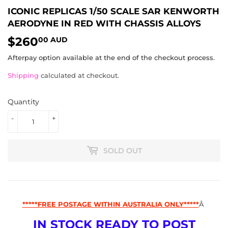
ICONIC REPLICAS 1/50 SCALE SAR KENWORTH
AERODYNE IN RED WITH CHASSIS ALLOYS
$260
$260.00
00 AUD
AUD
Afterpay option available at the end of the checkout process.
Shipping
calculated at checkout.
Quantity
-
+
SOLD OUT
*****FREE POSTAGE WITHIN AUSTRALIA ONLY*****
Â
IN STOCK READY TO POST