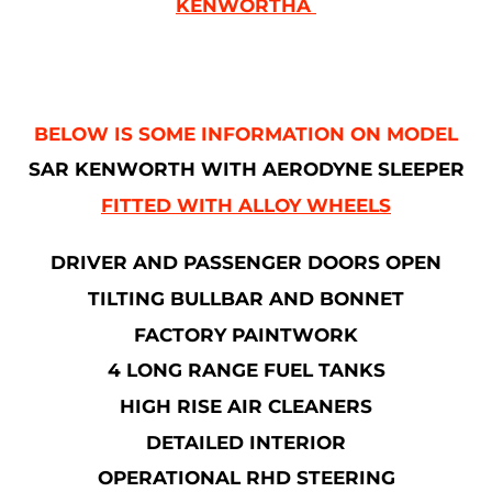
KENWORTHÂ
BELOW IS SOME INFORMATION ON MODEL
SAR KENWORTH WITH AERODYNE SLEEPER
FITTED WITH ALLOY WHEELS
DRIVER AND PASSENGER DOORS OPEN
TILTING BULLBAR AND BONNET
FACTORY PAINTWORK
4 LONG RANGE FUEL TANKS
HIGH RISE AIR CLEANERS
DETAILED INTERIOR
OPERATIONAL RHD STEERING