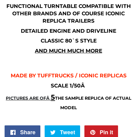
FUNCTIONAL TURNTABLE COMPATIBLE WITH
OTHER BRANDS AND OF COURSE ICONIC
REPLICA TRAILERS
DETAILED ENGINE AND DRIVELINE
CLASSIC 80`S STYLE
AND MUCH MUCH MORE
MADE BY TUFFTRUCKS / ICONIC REPLICAS
SCALE 1/50Â
5
PICTURES ARE OFÂ
THE SAMPLE REPLICA OF ACTUAL
MODEL
Share
Share
Tweet
Tweet
Pin it
Pin