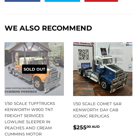
on
on
on
Facebook
Twitter
Pintere
WE ALSO RECOMMEND
SOLD OUT
1/50 SCALE TUFFTRUCKS
1/50 SCALE COMET SAR
KENWORTH W900 TNT
KENWORTH DAY CAB
FREIGHT SERVICES
ICONIC REPLICAS
LOWLINE SLEEPER IN
REGULAR
$255.00
$255
00 AUD
PEACHES AND CREAM
PRICE
AUD
CUMMINS MOTOR