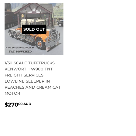
SOLD OUT
1/50 SCALE TUFFTRUCKS
KENWORTH W900 TNT
FREIGHT SERVICES
LOWLINE SLEEPER IN
PEACHES AND CREAM CAT
MOTOR
REGULAR
$270.00
$270
00 AUD
PRICE
AUD