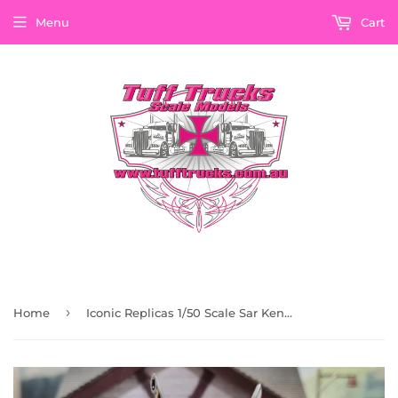
Menu
Cart
›
Home
Iconic Replicas 1/50 Scale Sar Kenworth Aerodyne In Red With Chassis Alloys