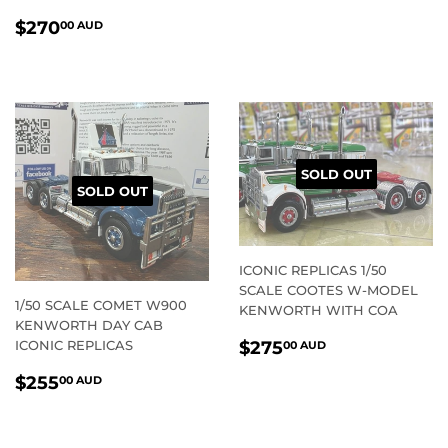
REGULAR
$270.00
$270
00 AUD
PRICE
AUD
SOLD OUT
SOLD OUT
ICONIC REPLICAS 1/50
SCALE COOTES W-MODEL
1/50 SCALE COMET W900
KENWORTH WITH COA
KENWORTH DAY CAB
REGULAR
$275.00
ICONIC REPLICAS
$275
00 AUD
PRICE
AUD
REGULAR
$255.00
$255
00 AUD
PRICE
AUD