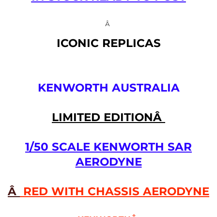
Â
ICONIC REPLICAS
KENWORTH AUSTRALIA
LIMITED EDITIONÂ
1/50 SCALE KENWORTH SAR
AERODYNE
Â
RED WITH CHASSIS AERODYNE