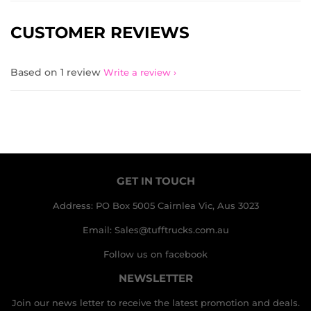
CUSTOMER REVIEWS
Based on 1 review
Write a review
GET IN TOUCH
Address: PO Box 5005 Cairnlea Vic, Aus 3023
Email: Sales@tufftrucks.com.au
Follow us on facebook
NEWSLETTER
Join our news letter to receive the latest promotion and deals.