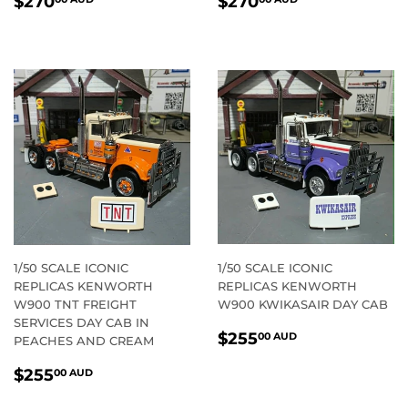
$270
$270
PRICE
AUD
PRICE
AUD
1/50 SCALE ICONIC
1/50 SCALE ICONIC
REPLICAS KENWORTH
REPLICAS KENWORTH
W900 TNT FREIGHT
W900 KWIKASAIR DAY CAB
SERVICES DAY CAB IN
REGULAR
$255.00
$255
00 AUD
PEACHES AND CREAM
PRICE
AUD
REGULAR
$255.00
$255
00 AUD
PRICE
AUD