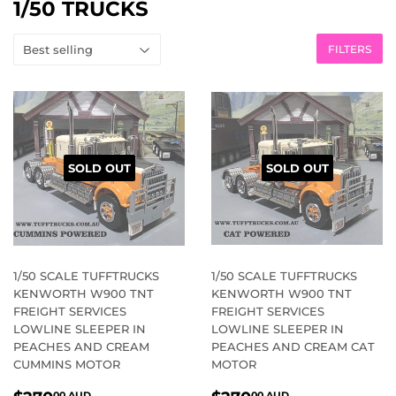
1/50 TRUCKS
FILTERS
SOLD OUT
SOLD OUT
1/50 SCALE TUFFTRUCKS
1/50 SCALE TUFFTRUCKS
KENWORTH W900 TNT
KENWORTH W900 TNT
FREIGHT SERVICES
FREIGHT SERVICES
LOWLINE SLEEPER IN
LOWLINE SLEEPER IN
PEACHES AND CREAM
PEACHES AND CREAM CAT
CUMMINS MOTOR
MOTOR
REGULAR
$270.00
REGULAR
$270.00
00 AUD
00 AUD