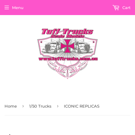
Menu
Cart
›
›
Home
1/50 Trucks
ICONIC REPLICAS