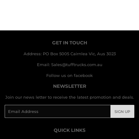
GET IN TOUCH
Address: PO Box 5005 Cairnlea Vic, Aus 3023
Email: Sales@tufftrucks.com.au
Follow us on facebook
NEWSLETTER
Join our news letter to receive the latest promotion and deals.
Email
SIGN UP
QUICK LINKS