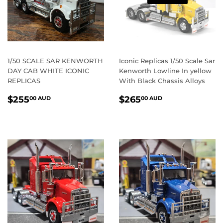
1/50 SCALE SAR KENWORTH
Iconic Replicas 1/50 Scale Sar
DAY CAB WHITE ICONIC
Kenworth Lowline In yellow
REPLICAS
With Black Chassis Alloys
REGULAR
$255.00
REGULAR
$265.00
$255
$265
00 AUD
00 AUD
PRICE
AUD
PRICE
AUD