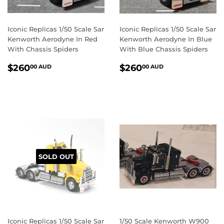
Iconic Replicas 1/50 Scale Sar
Iconic Replicas 1/50 Scale Sar
Kenworth Aerodyne In Red
Kenworth Aerodyne In Blue
With Chassis Spiders
With Blue Chassis Spiders
REGULAR
$260.00
REGULAR
$260.00
$260
$260
00 AUD
00 AUD
PRICE
AUD
PRICE
AUD
SOLD OUT
Iconic Replicas 1/50 Scale Sar
1/50 Scale Kenworth W900