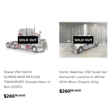
PRICE
AUD
SOLD OUT
SOLD OUT
Drake 1/50 MACK
Iconic Replicas 1/50 Scale Sar
SUPERLINER PATLINS
Kenworth Lowline In White
TRANSPORT Diecast New In
With Blue Chassis Alloy
Box Z01572
REGULAR
$260.00
$260
00 AUD
REGULAR
$265.00
PRICE
AUD
$265
00 AUD
PRICE
AUD