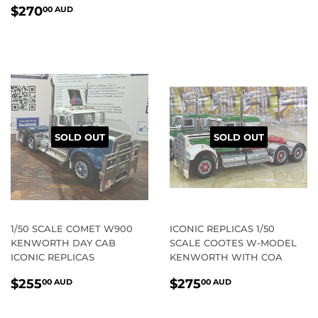
REGULAR
$270.00
$270
00 AUD
PRICE
AUD
SOLD OUT
SOLD OUT
1/50 SCALE COMET W900
ICONIC REPLICAS 1/50
KENWORTH DAY CAB
SCALE COOTES W-MODEL
ICONIC REPLICAS
KENWORTH WITH COA
REGULAR
$255.00
REGULAR
$275.00
$255
$275
00 AUD
00 AUD
PRICE
AUD
PRICE
AUD