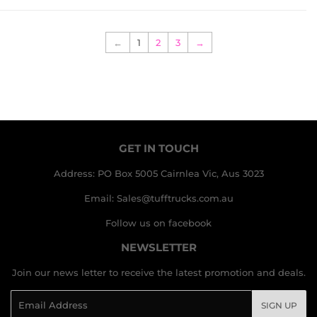
←
1
2
3
→
GET IN TOUCH
Address: PO Box 5005 Cairnlea Vic, Aus 3023
Email: Sales@tufftrucks.com.au
Follow us on facebook
NEWSLETTER
Join our news letter to receive the latest promotion and deals.
Email
SIGN UP