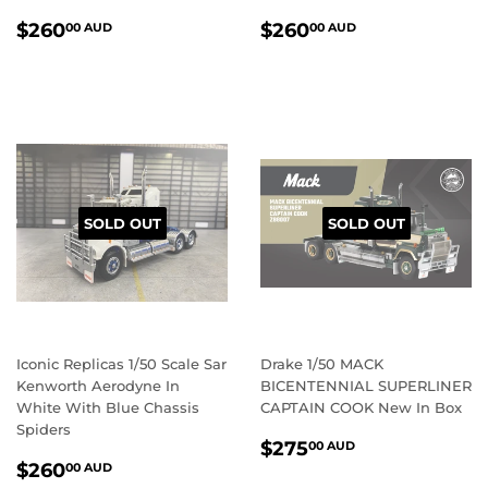
REGULAR
$260.00
REGULAR
$260.00
$260
$260
00 AUD
00 AUD
PRICE
AUD
PRICE
AUD
SOLD OUT
SOLD OUT
Iconic Replicas 1/50 Scale Sar
Drake 1/50 MACK
Kenworth Aerodyne In
BICENTENNIAL SUPERLINER
White With Blue Chassis
CAPTAIN COOK New In Box
Spiders
REGULAR
$275.00
$275
00 AUD
REGULAR
$260.00
PRICE
AUD
$260
00 AUD