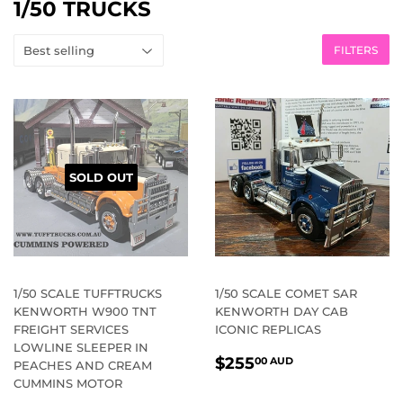
1/50 TRUCKS
FILTERS
SOLD OUT
1/50 SCALE TUFFTRUCKS
1/50 SCALE COMET SAR
KENWORTH W900 TNT
KENWORTH DAY CAB
FREIGHT SERVICES
ICONIC REPLICAS
LOWLINE SLEEPER IN
REGULAR
$255.00
$255
00 AUD
PEACHES AND CREAM
PRICE
AUD
CUMMINS MOTOR