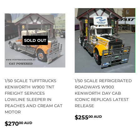
SOLD OUT
1/50 SCALE TUFFTRUCKS
1/50 SCALE REFRIGERATED
KENWORTH W900 TNT
ROADWAYS W900
FREIGHT SERVICES
KENWORTH DAY CAB
LOWLINE SLEEPER IN
ICONIC REPLICAS LATEST
PEACHES AND CREAM CAT
RELEASE
MOTOR
REGULAR
$255.00
$255
00 AUD
REGULAR
$270.00
PRICE
AUD
$270
00 AUD
PRICE
AUD