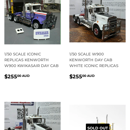
1/50 SCALE ICONIC
1/50 SCALE W900
REPLICAS KENWORTH
KENWORTH DAY CAB
W900 KWIKASAIR DAY CAB
WHITE ICONIC REPLICAS
REGULAR
$255.00
REGULAR
$255.00
$255
$255
00 AUD
00 AUD
PRICE
AUD
PRICE
AUD
SOLD OUT