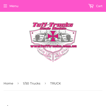
Menu
Cart
›
›
Home
1/50 Trucks
TRUCK