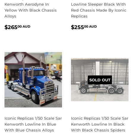
Kenworth Aerodyne In
Lowline Sleeper Black With
Yellow With Black Chassis
Red Chassis Made By Iconic
Alloys
Replicas
REGULAR
$265.00
REGULAR
$255.00
$265
$255
00 AUD
00 AUD
PRICE
AUD
PRICE
AUD
SOLD OUT
Iconic Replicas 1/50 Scale Sar
Iconic Replicas 1/50 Scale Sar
Kenworth Lowline In Blue
Kenworth Lowline In Black
With Blue Chassis Alloys
With Black Chassis Spiders