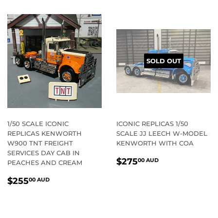
SOLD OUT
1/50 SCALE ICONIC
ICONIC REPLICAS 1/50
REPLICAS KENWORTH
SCALE JJ LEECH W-MODEL
W900 TNT FREIGHT
KENWORTH WITH COA
SERVICES DAY CAB IN
REGULAR
$275.00
$275
00 AUD
PEACHES AND CREAM
PRICE
AUD
REGULAR
$255.00
$255
00 AUD
PRICE
AUD