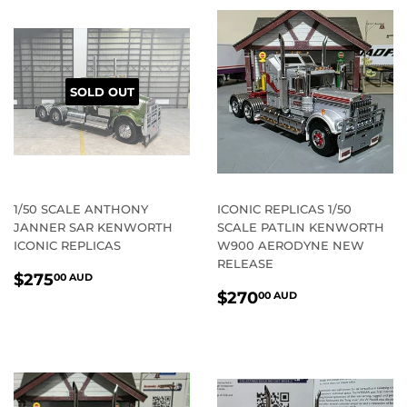
SOLD OUT
1/50 SCALE ANTHONY
ICONIC REPLICAS 1/50
JANNER SAR KENWORTH
SCALE PATLIN KENWORTH
ICONIC REPLICAS
W900 AERODYNE NEW
RELEASE
REGULAR
$275.00
$275
00 AUD
REGULAR
$270.00
PRICE
AUD
$270
00 AUD
PRICE
AUD