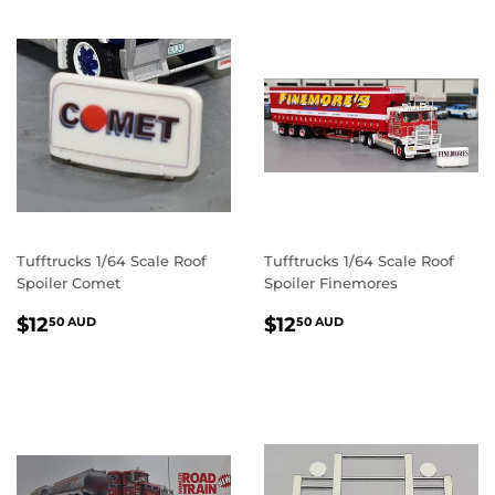
Tufftrucks 1/64 Scale Roof
Tufftrucks 1/64 Scale Roof
Spoiler Comet
Spoiler Finemores
REGULAR
$12.50
REGULAR
$12.50
$12
$12
50 AUD
50 AUD
PRICE
AUD
PRICE
AUD