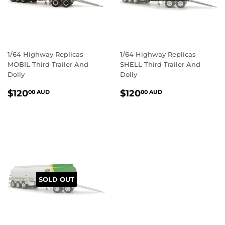
1/64 Highway Replicas
1/64 Highway Replicas
MOBIL Third Trailer And
SHELL Third Trailer And
Dolly
Dolly
REGULAR
$120.00
REGULAR
$120.00
$120
$120
00 AUD
00 AUD
PRICE
AUD
PRICE
AUD
SOLD OUT