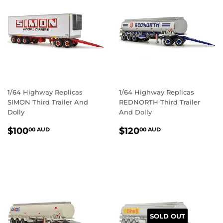
1/64 Highway Replicas
1/64 Highway Replicas
SIMON Third Trailer And
REDNORTH Third Trailer
Dolly
And Dolly
REGULAR
$100.00
REGULAR
$120.00
$100
$120
00 AUD
00 AUD
PRICE
AUD
PRICE
AUD
SOLD OUT