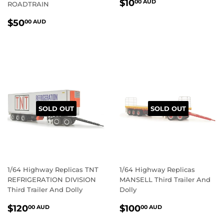
REGULAR
$10.00
$10
00 AUD
ROADTRAIN
PRICE
AUD
REGULAR
$50.00
$50
00 AUD
PRICE
AUD
SOLD OUT
SOLD OUT
1/64 Highway Replicas TNT
1/64 Highway Replicas
REFRIGERATION DIVISION
MANSELL Third Trailer And
Third Trailer And Dolly
Dolly
REGULAR
$120.00
REGULAR
$100.00
$120
$100
00 AUD
00 AUD
PRICE
AUD
PRICE
AUD