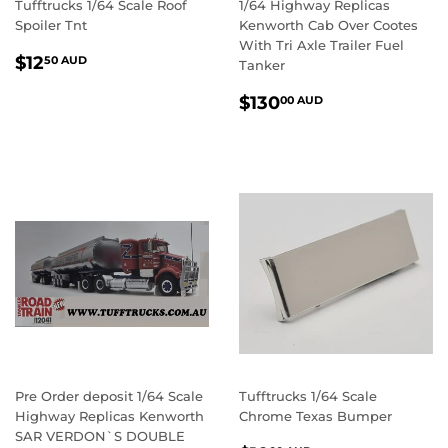
Tufftrucks 1/64 Scale Roof
1/64 Highway Replicas
Spoiler Tnt
Kenworth Cab Over Cootes
With Tri Axle Trailer Fuel
REGULAR
$12.50
$12
50 AUD
Tanker
PRICE
AUD
REGULAR
$130.00
$130
00 AUD
PRICE
AUD
Pre Order deposit 1/64 Scale
Tufftrucks 1/64 Scale
Highway Replicas Kenworth
Chrome Texas Bumper
SAR VERDON`S DOUBLE