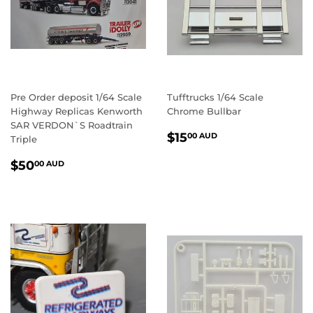
Pre Order deposit 1/64 Scale
Tufftrucks 1/64 Scale
Highway Replicas Kenworth
Chrome Bullbar
SAR VERDON`S Roadtrain
REGULAR
$15.00
$15
00 AUD
Triple
PRICE
AUD
REGULAR
$50.00
$50
00 AUD
PRICE
AUD