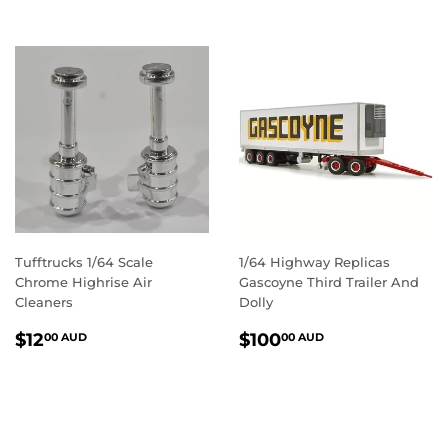
Tufftrucks 1/64 Scale
1/64 Highway Replicas
Chrome Highrise Air
Gascoyne Third Trailer And
Cleaners
Dolly
REGULAR
$12.00
REGULAR
$100.00
$12
$100
00 AUD
00 AUD
PRICE
AUD
PRICE
AUD