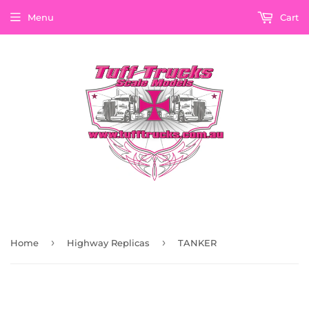
Menu
Cart
›
›
Home
Highway Replicas
TANKER