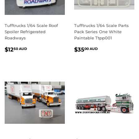
Tufftrucks 1/64 Scale Roof
Tufftrucks 1/64 Scale Parts
Spoiler Refrigerated
Pack Series One White
Roadways
Paintable Ttpp001
REGULAR
$12.50
REGULAR
$35.00
$12
$35
50 AUD
00 AUD
PRICE
AUD
PRICE
AUD