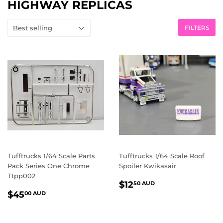
HIGHWAY REPLICAS
FILTERS
Tufftrucks 1/64 Scale Parts
Tufftrucks 1/64 Scale Roof
Pack Series One Chrome
Spoiler Kwikasair
Ttpp002
REGULAR
$12.50
$12
50 AUD
REGULAR
$45.00
PRICE
AUD
$45
00 AUD
PRICE
AUD