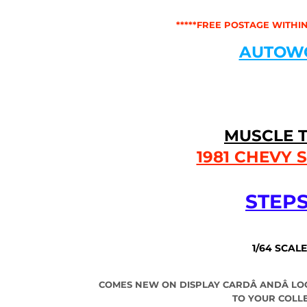
*****FREE POSTAGE WITHIN
AUTOW
MUSCLE 
1981 CHEVY 
STEPS
1/64 SCALE
COMES NEW ON DISPLAY CARDÂ
AND
Â
LO
TO YOUR COLL