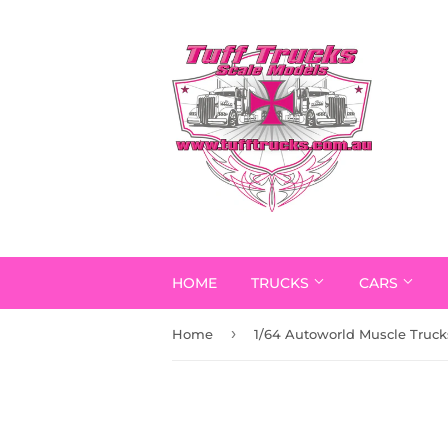
HOME
TRUCKS
CARS
›
Home