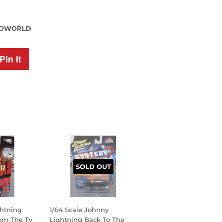
TOWORLD
Pin it
Pin
on
Pinterest
SOLD OUT
ghtning
1/64 Scale Johnny
rom The Tv
Lightning Back To The