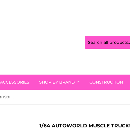
ACCESSORIES
SHOP BY BRAND
CONSTRUCTION
1/64 Autoworld Muscle Trucks 1981 Chevy Silverado Stepside Graystone New On Card
1/64 AUTOWORLD MUSCLE TRUCKS