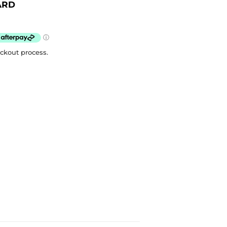
ARD
eckout process.