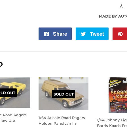
Â
MADE BY AU
Share
Share
Tweet
Tweet
on
on
Facebook
Twitter
D
OLD OUT
SOLD OUT
ie Road Ragers
1/64 Aussie Road Ragers
1/64 Johnny Li
llow Ute
Holden Panelvan In
Barris Koach F