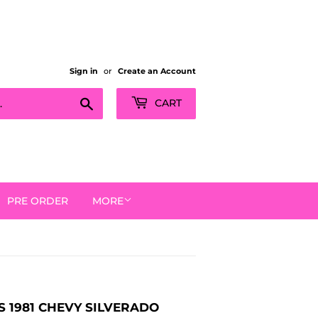
Sign in
or
Create an Account
Search
CART
PRE ORDER
MORE
 1981 CHEVY SILVERADO