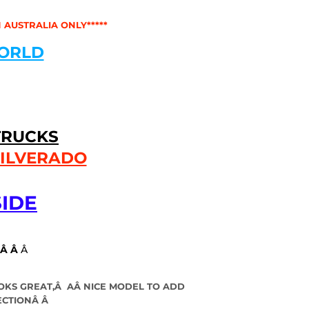
 AUSTRALIA ONLY*****
ORLD
TRUCKS
SILVERADO
IDE
Â Â
Â
OKS GREAT,Â A
Â
NICE MODEL TO ADD
ECTIONÂ Â