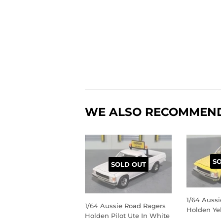
WE ALSO RECOMMEN
S
SOLD OUT
1/64 Auss
1/64 Aussie Road Ragers
Holden Ye
Holden Pilot Ute In White