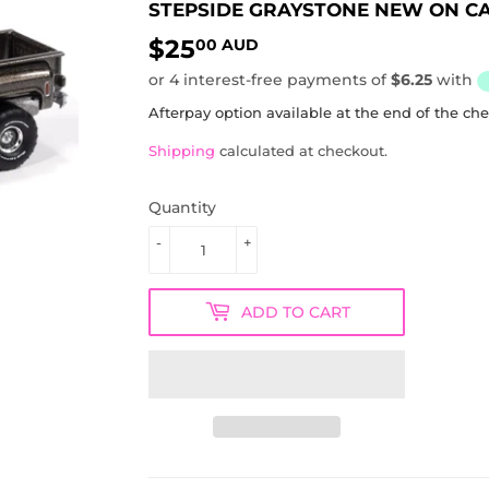
STEPSIDE GRAYSTONE NEW ON C
$25
$25.00
00 AUD
AUD
Afterpay option available at the end of the ch
Shipping
calculated at checkout.
Quantity
-
+
ADD TO CART