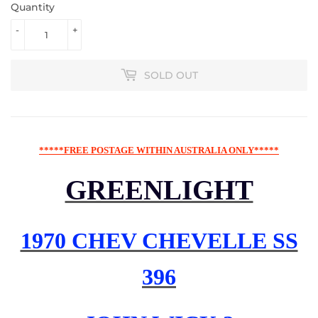
Quantity
-
+
SOLD OUT
*****FREE POSTAGE WITHIN AUSTRALIA ONLY*****
GREENLIGHT
1970 CHEV CHEVELLE SS
396