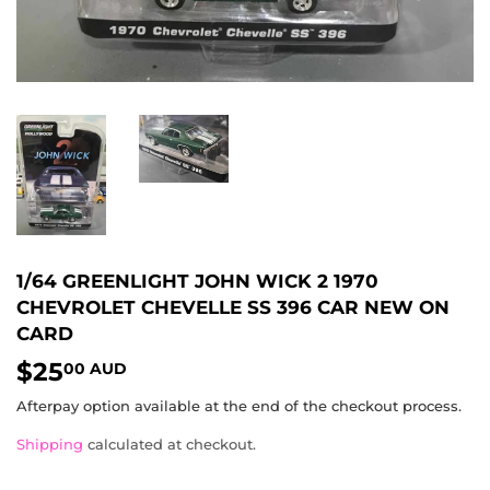
1/64 GREENLIGHT JOHN WICK 2 1970
CHEVROLET CHEVELLE SS 396 CAR NEW ON
CARD
$25
$25.00
00 AUD
AUD
Afterpay option available at the end of the checkout process.
Shipping
calculated at checkout.