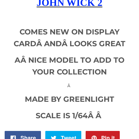
JOHN WICK 2
COMES NEW ON DISPLAY
CARDÂ
AND
Â LOOKS GREAT
AÂ
NICE MODEL TO ADD TO
YOUR COLLECTION
Â
MADE BY GREENLIGHT
SCALE IS 1/64Â Â
Share
Share
Tweet
Tweet
Pin it
Pin