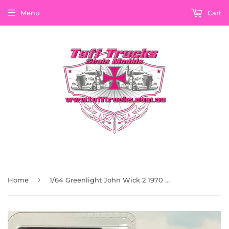
Menu
Cart
›
Home
1/64 Greenlight John Wick 2 1970 Chevrolet Chevelle Ss 396 Car New On Card