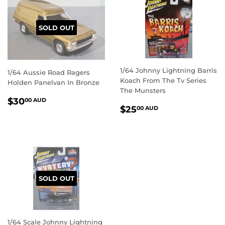
SOLD OUT
1/64 Johnny Lightning Barris
1/64 Aussie Road Ragers
Koach From The Tv Series
Holden Panelvan In Bronze
The Munsters
REGULAR
$30.00
$30
00 AUD
REGULAR
$25.00
$25
PRICE
AUD
00 AUD
PRICE
AUD
SOLD OUT
1/64 Scale Johnny Lightning