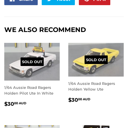
on
on
on
Facebook
Twitter
Pintere
WE ALSO RECOMMEND
SOLD OUT
SOLD OUT
1/64 Aussie Road Ragers
1/64 Aussie Road Ragers
Holden Yellow Ute
Holden Pilot Ute In White
REGULAR
$30.00
$30
00 AUD
REGULAR
$30.00
$30
00 AUD
PRICE
AUD
PRICE
AUD