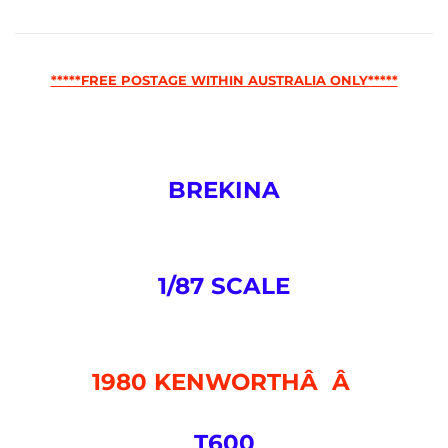
*****FREE POSTAGE WITHIN AUSTRALIA ONLY*****
BREKINA
1/87 SCALE
1980 KENWORTHÂ Â
T600