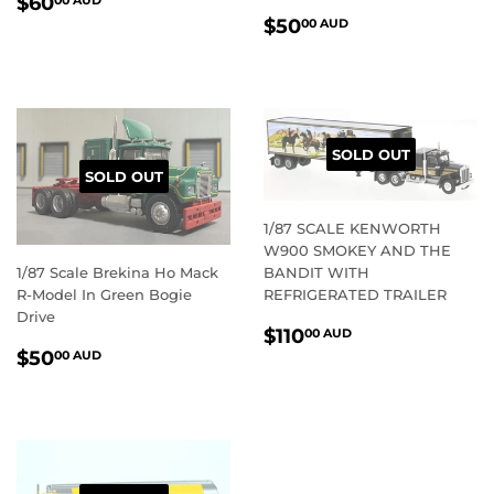
REGULAR
$60.00
$60
00 AUD
REGULAR
$50.00
PRICE
AUD
$50
00 AUD
PRICE
AUD
SOLD OUT
SOLD OUT
1/87 SCALE KENWORTH
W900 SMOKEY AND THE
1/87 Scale Brekina Ho Mack
BANDIT WITH
R-Model In Green Bogie
REFRIGERATED TRAILER
Drive
REGULAR
$110.00
$110
00 AUD
REGULAR
$50.00
PRICE
AUD
$50
00 AUD
PRICE
AUD