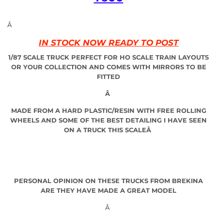
Â
IN STOCK NOW READY TO POST
1/87 SCALE TRUCK PERFECT FOR HO SCALE TRAIN LAYOUTS
OR YOUR COLLECTION AND COMES WITH MIRRORS TO BE
FITTED
Â
MADE FROM A HARD PLASTIC/RESIN WITH FREE ROLLING
WHEELS AND SOME OF THE BEST DETAILING I HAVE SEEN
ON A TRUCK THIS SCALEÂ
PERSONAL OPINION ON THESE TRUCKS FROM BREKINA
ARE THEY HAVE MADE A GREAT MODEL
Â