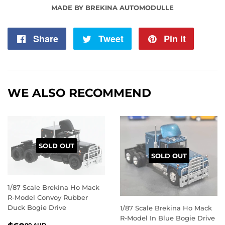
MADE BY BREKINA AUTOMODULLE
Share
Share
Tweet
Tweet
Pin it
Pin
on
on
on
Facebook
Twitter
Pintere
WE ALSO RECOMMEND
SOLD OUT
SOLD OUT
1/87 Scale Brekina Ho Mack
R-Model Convoy Rubber
Duck Bogie Drive
1/87 Scale Brekina Ho Mack
R-Model In Blue Bogie Drive