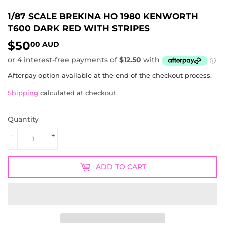
1/87 SCALE BREKINA HO 1980 KENWORTH
T600 DARK RED WITH STRIPES
$50
$50.00
00 AUD
AUD
Afterpay option available at the end of the checkout process.
Shipping
calculated at checkout.
Quantity
-
+
ADD TO CART