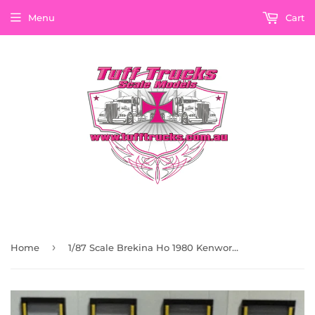
Menu
Cart
›
Home
1/87 Scale Brekina Ho 1980 Kenworth T600 Dark Red With Stripes