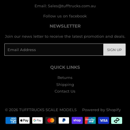
Email: Sales@tufftrucks.com.au
Follow us on facebook
NEWSLETTER
Join our news letter to receive the latest promotion and deals.
Email
SIGN UP
QUICK LINKS
Returns
Shipping
Contact Us
© 2026
TUFFTRUCKS SCALE MODELS
Powered by Shopify
Payment
icons