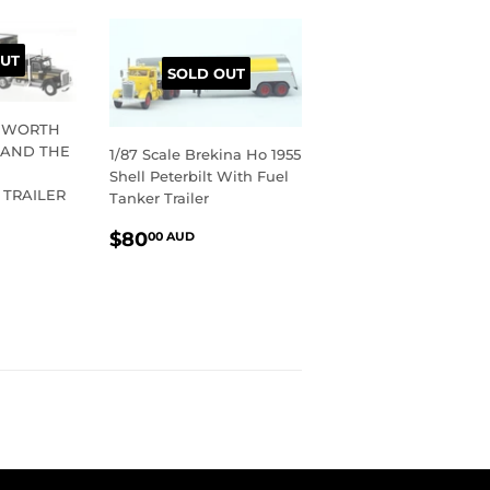
UT
SOLD OUT
ENWORTH
 AND THE
1/87 Scale Brekina Ho 1955
Shell Peterbilt With Fuel
 TRAILER
Tanker Trailer
R
10.00
REGULAR
$80.00
$80
00 AUD
UD
PRICE
AUD