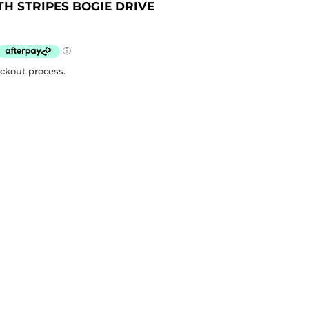
H STRIPES BOGIE DRIVE
eckout process.