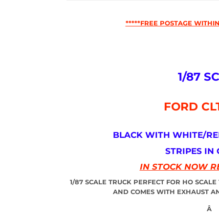
*****FREE POSTAGE WITHIN
1/87 S
FORD CL
BLACK WITH WHITE/R
STRIPES IN
IN STOCK NOW R
1/87 SCALE TRUCK PERFECT FOR HO SCALE
AND COMES WITH EXHAUST AN
Â