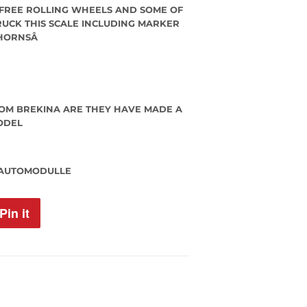
 FREE ROLLING WHEELS AND SOME OF
TRUCK THIS SCALE INCLUDING MARKER
 HORNSÂ
OM BREKINA ARE THEY HAVE MADE A
ODEL
 AUTOMODULLE
Pin it
Pin
on
Pinterest