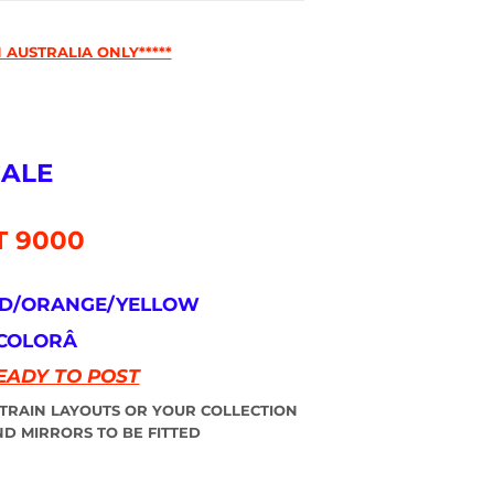
 AUSTRALIA ONLY*****
CALE
T 9000
ED/ORANGE/YELLOW
 COLORÂ
EADY TO POST
 TRAIN LAYOUTS OR YOUR COLLECTION
D MIRRORS TO BE FITTED