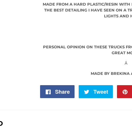
MADE FROM A HARD PLASTIC/RESIN WITH
THE BEST DETAILING I HAVE SEEN ON A 
LIGHTS AND
PERSONAL OPINION ON THESE TRUCKS FR
GREAT M
Â
MADE BY BREKINA
Share
Share
Tweet
Tweet
on
on
Facebook
Twitter
D