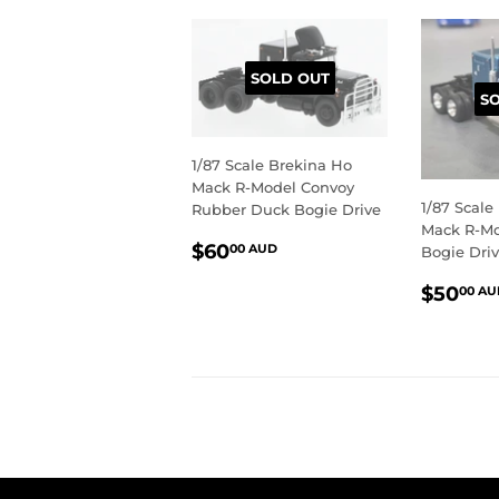
SOLD OUT
S
1/87 Scale Brekina Ho
Mack R-Model Convoy
1/87 Scale
Rubber Duck Bogie Drive
Mack R-Mo
REGULAR
$60.00
$60
00 AUD
Bogie Dri
PRICE
AUD
REGU
$50
00 AU
PRIC