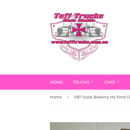
HOME
TRUCKS
CARS
›
Home