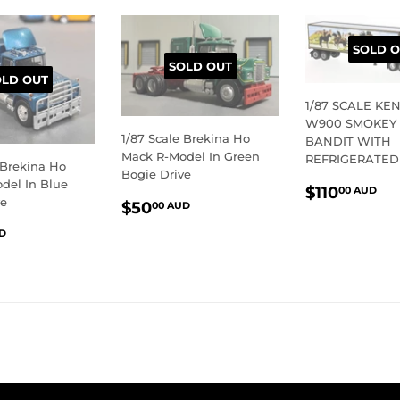
SOLD O
SOLD OUT
OLD OUT
1/87 SCALE K
W900 SMOKEY
1/87 Scale Brekina Ho
BANDIT WITH
Mack R-Model In Green
REFRIGERATED
 Brekina Ho
Bogie Drive
del In Blue
REGULA
$1
$110
00 AUD
REGULAR
$50.00
ve
$50
PRICE
A
00 AUD
PRICE
AUD
LAR
$50.00
D
E
AUD