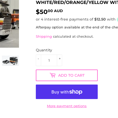
WHITE/RED/ORANGE/YELLOW WIT
$50
$50.00
00 AUD
AUD
Afterpay option available at the end of the ch
Shipping
calculated at checkout.
Quantity
-
+
ADD TO CART
More payment options