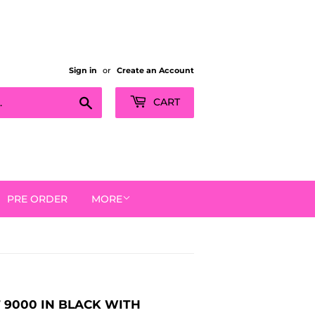
Sign in
or
Create an Account
Search
CART
PRE ORDER
MORE
T 9000 IN BLACK WITH