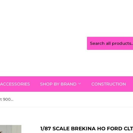
ACCESSORIES
SHOP BY BRAND
CONSTRUCTION
1/87 Scale Brekina Ho Ford Clt 9000 In Black With White/Red/Orange/Yellow With Stripes Bogie Drive
1/87 SCALE BREKINA HO FORD CL