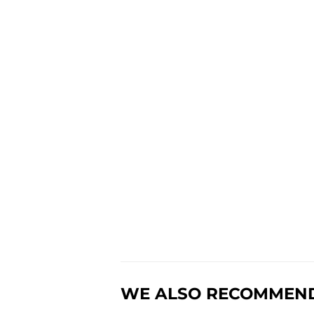
WE ALSO RECOMMEN