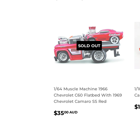
SOLD OUT
1/64 Muscle Machine 1966
1/
Chevrolet C60 Flatbed With 1969
Ca
Chevrolet Camaro SS Red
R
$
REGULAR
$35.00
P
$35
00 AUD
PRICE
AUD