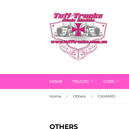
HOME
TRUCKS
CARS
›
›
Home
Others
CAMARO
OTHERS