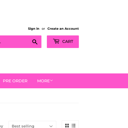
Sign in
or
Create an Account
Search
CART
PRE ORDER
MORE
by