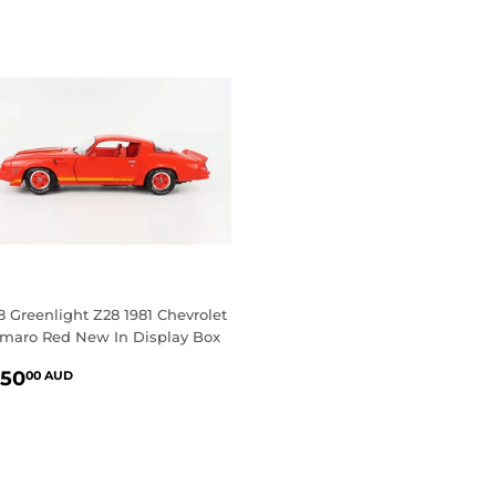
18 Greenlight Z28 1981 Chevrolet
maro Red New In Display Box
EGULAR
$150.00
150
00 AUD
RICE
AUD