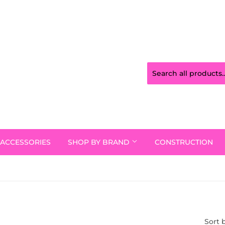
ACCESSORIES
SHOP BY BRAND
CONSTRUCTION
Sort 