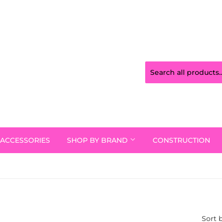
ACCESSORIES
SHOP BY BRAND
CONSTRUCTION
Sort 