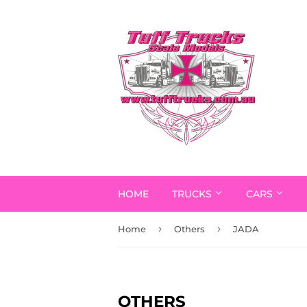
HOME
TRUCKS
CARS
›
›
Home
Others
JADA
OTHERS