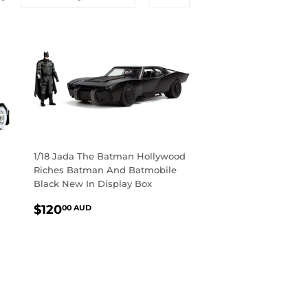
1/18 Jada The Batman Hollywood
Riches Batman And Batmobile
Black New In Display Box
REGULAR
$120.00
$120
00 AUD
PRICE
AUD