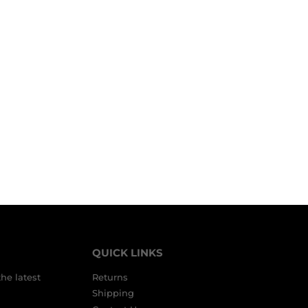
QUICK LINKS
the latest
Returns
Shipping