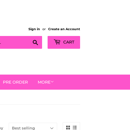
Sign in
or
Create an Account
Search
CART
PRE ORDER
MORE
by