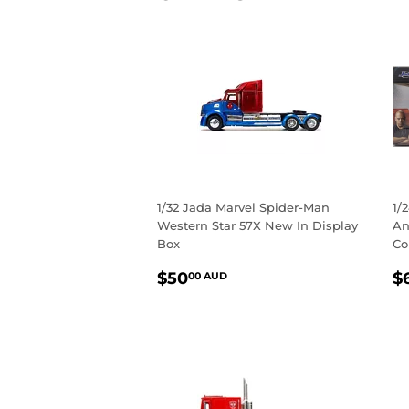
1/32 Jada Marvel Spider-Man
1/
Western Star 57X New In Display
An
Box
Co
REGULAR
$50.00
R
$50
$
00 AUD
PRICE
AUD
P