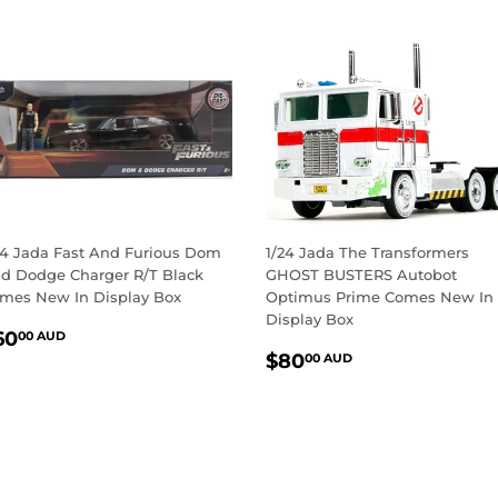
24 Jada Fast And Furious Dom
1/24 Jada The Transformers
d Dodge Charger R/T Black
GHOST BUSTERS Autobot
mes New In Display Box
Optimus Prime Comes New In
Display Box
EGULAR
$60.00
60
00 AUD
REGULAR
$80.00
RICE
AUD
$80
00 AUD
PRICE
AUD