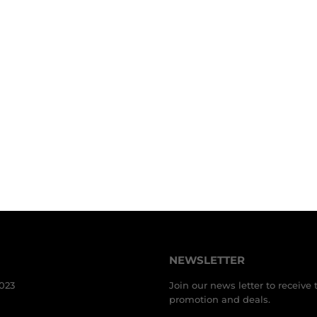
NEWSLETTER
3023
Join our news letter to receive 
promotion and deals.