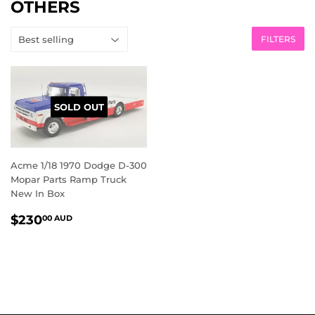
OTHERS
FILTERS
SOLD OUT
Acme 1/18 1970 Dodge D-300
Mopar Parts Ramp Truck
New In Box
REGULAR
$230.00
$230
00 AUD
PRICE
AUD