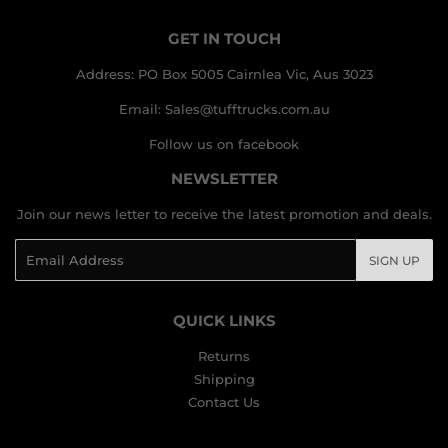
GET IN TOUCH
Address: PO Box 5005 Cairnlea Vic, Aus 3023
Email: Sales@tufftrucks.com.au
Follow us on facebook
NEWSLETTER
Join our news letter to receive the latest promotion and deals.
Email
SIGN UP
QUICK LINKS
Returns
Shipping
Contact Us