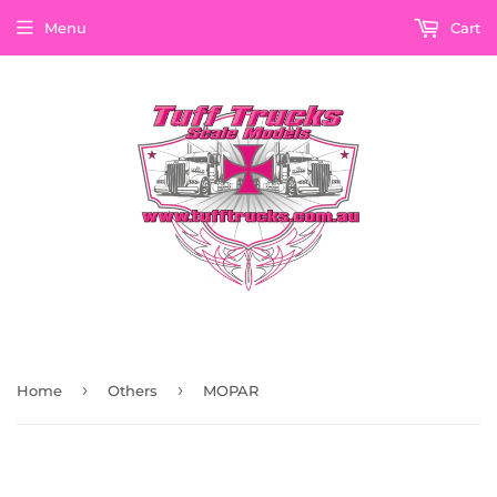
Menu
Cart
›
›
Home
Others
MOPAR