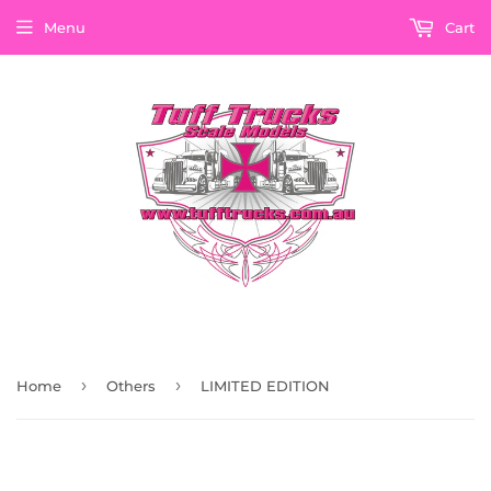
Menu
Cart
›
›
Home
Others
LIMITED EDITION