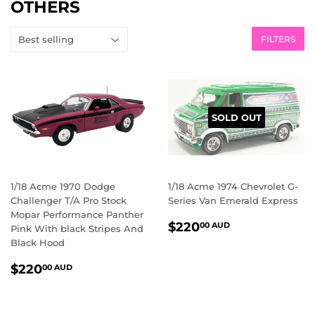
OTHERS
FILTERS
SOLD OUT
1/18 Acme 1970 Dodge
1/18 Acme 1974 Chevrolet G-
Challenger T/A Pro Stock
Series Van Emerald Express
Mopar Performance Panther
REGULAR
$220.00
$220
00 AUD
Pink With black Stripes And
PRICE
AUD
Black Hood
REGULAR
$220.00
$220
00 AUD
PRICE
AUD