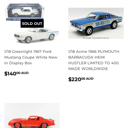
SOLD OUT
1/18 Greenlight 1967 Ford
1/18 Acme 1966 PLYMOUTH
Mustang Coupe White New
BARRACUDA HEMI
In Display Box
HUSTLER LIMITED TO 400
MADE WORLDWIDE
REGULAR
$140.00
$140
00 AUD
REGULAR
$220.00
PRICE
AUD
$220
00 AUD
PRICE
AUD