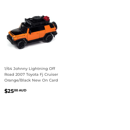
1/64 Johnny Lightning Off
Road 2007 Toyota Fj Cruiser
Orange/Black New On Card
REGULAR
$25.00
$25
00 AUD
PRICE
AUD