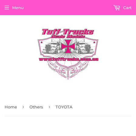
Menu
Cart
›
›
Home
Others
TOYOTA