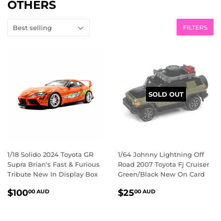
OTHERS
FILTERS
SOLD OUT
1/18 Solido 2024 Toyota GR
1/64 Johnny Lightning Off
Supra Brian's Fast & Furious
Road 2007 Toyota Fj Cruiser
Tribute New In Display Box
Green/Black New On Card
REGULAR
$100.00
REGULAR
$25.00
$100
$25
00 AUD
00 AUD
PRICE
AUD
PRICE
AUD