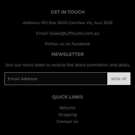
GET IN TOUCH
Address: PO Box 5005 Cairnlea Vic, Aus 3023
Email: Sales@tufftrucks.com.au
Follow us on facebook
NEWSLETTER
Join our news letter to receive the latest promotion and deals.
Email
SIGN UP
QUICK LINKS
Returns
Shipping
Contact Us