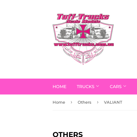
HOME
TRUCKS
CARS
›
›
Home
Others
VALIANT
OTHERS