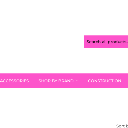
ACCESSORIES
SHOP BY BRAND
CONSTRUCTION
Sort 