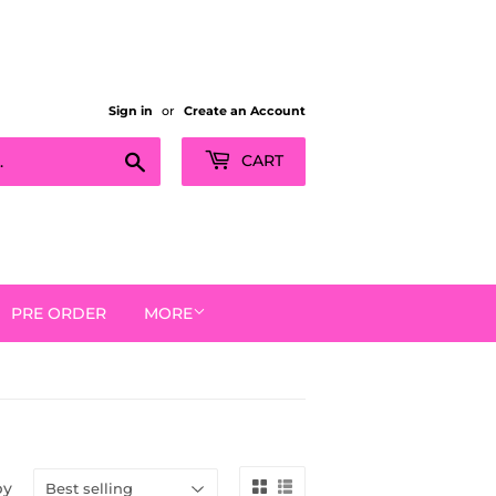
Sign in
or
Create an Account
Search
CART
PRE ORDER
MORE
by