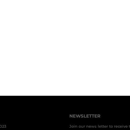
NEWSLETTER
3023
Join our news letter to receive 